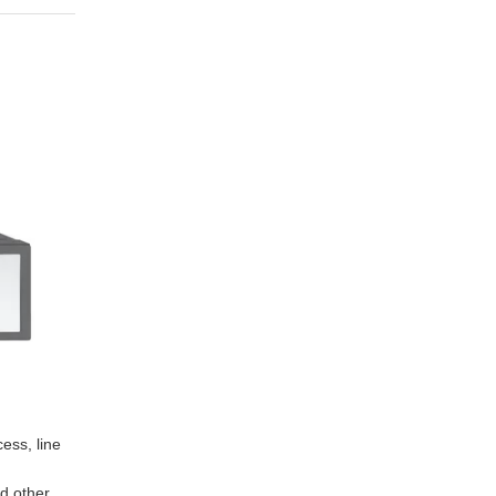
ess, line
d other