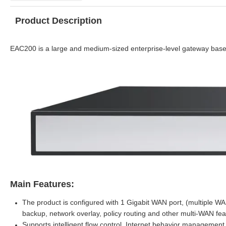
Product Description
EAC200 is a large and medium-sized enterprise-le
vel gateway bas
Main Features:
The product is configured with 1 Gigabit WAN port, (multiple WA
backup, network overlay, policy routing and other multi-WAN fea
Supports intelligent flow control, Internet behavior managemen