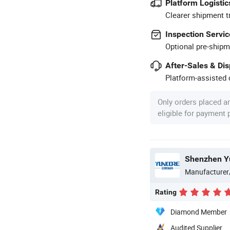
Platform Logistic
Clearer shipment t
Inspection Servic
Optional pre-shipm
After-Sales & Di
Platform-assisted d
Only orders placed a
eligible for payment
Shenzhen Yu
Manufacturer
Rating
Diamond Member
Audited Supplier