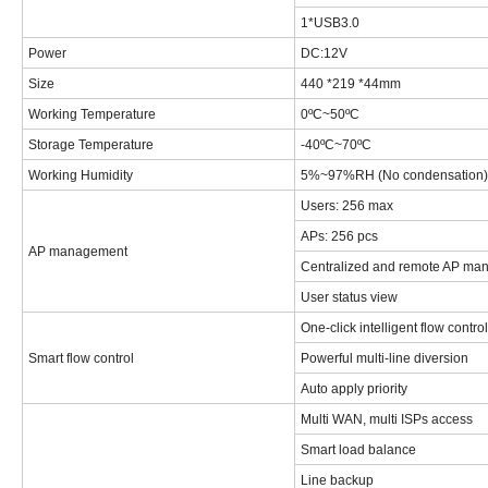
1*USB3.0
Power
DC:12V
Size
440 *219 *44mm
Working Temperature
0ºC~50ºC
Storage Temperature
-40ºC~70ºC
Working Humidity
5%~97%RH (No condensation)
Users: 256 max
APs: 256 pcs
AP management
Centralized and remote AP ma
User status view
One-click intelligent flow control
Smart flow control
Powerful multi-line diversion
Auto apply priority
Multi WAN, multi ISPs access
Smart load balance
Line backup