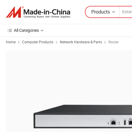
Products
All Categories
Home
Computer Products
Network Hardware & Parts
Router