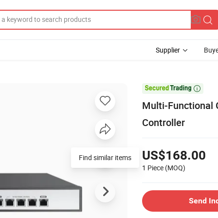
Supplier
Buye

Multi-Functional
Controller
US$168.00
Find similar items
1 Piece
(MOQ)
Send In