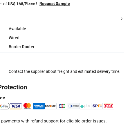
es of
!
Request Sample
US$ 168/Piece
Available
Wired
Border Router
Contact the supplier about freight and estimated delivery time.
Protection
tee
 payments with refund support for eligible order issues.