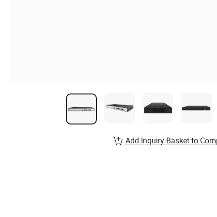
Add Inquiry Basket to Com