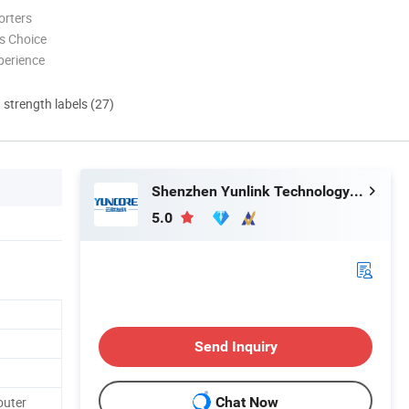
orters
s Choice
perience
d strength labels (27)
Shenzhen Yunlink Technology Co., Ltd.
5.0
Send Inquiry
outer
Chat Now