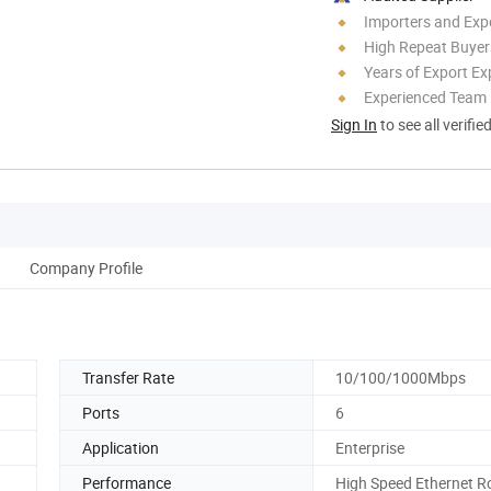
Importers and Exp
High Repeat Buyer
Years of Export Ex
Experienced Team
Sign In
to see all verifie
Company Profile
Transfer Rate
10/100/1000Mbps
Ports
6
Application
Enterprise
Performance
High Speed Ethernet R