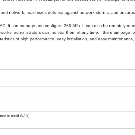
peed network, maximizes defense against network storms, and ensure
s AC. It can manage and configure
256
APs. It can also be remotely ma
networks, administrators can monitor them at any time. , the main page fo
eristics of high performance, easy installation, and easy maintenance,
ured to multi WAN)