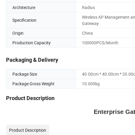
Architecture
Radius
Wireless AP Management a
Specification
Gateway
Origin
China
Production Capacity
100000PCS/Month
Packaging & Delivery
Package Size
40.00cm * 40.00cm * 20.00
Package Gross Weight
10.000kg
Product Description
Enterprise Ga
Product Description