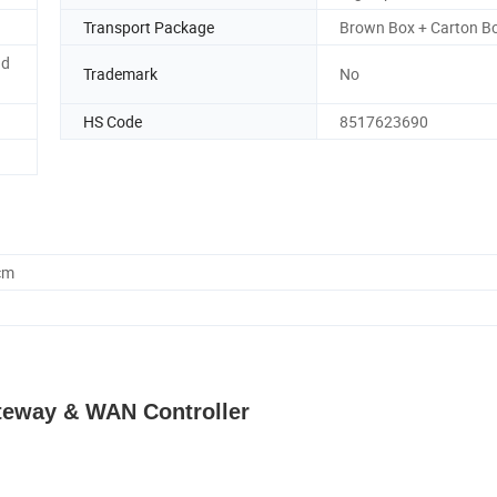
Transport Package
Brown Box + Carton B
nd
Trademark
No
HS Code
8517623690
cm
teway & WAN Controller