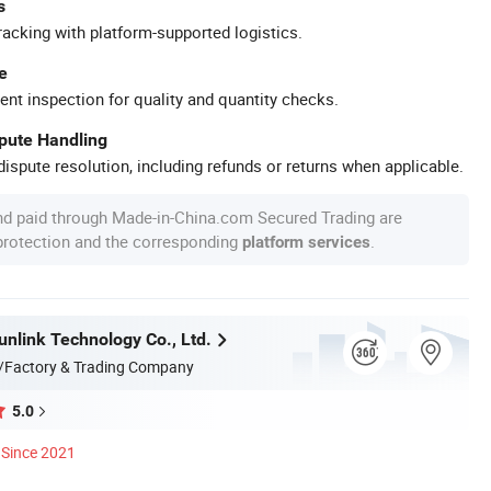
s
racking with platform-supported logistics.
e
ent inspection for quality and quantity checks.
spute Handling
ispute resolution, including refunds or returns when applicable.
nd paid through Made-in-China.com Secured Trading are
 protection and the corresponding
.
platform services
nlink Technology Co., Ltd.
/Factory & Trading Company
5.0
Since 2021