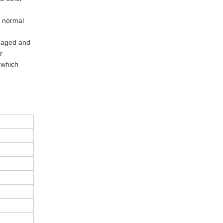
s normal
naged and
r
 which