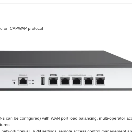
ed on CAPWAP protocol
Ns can be configured) with WAN port load balancing, multi-operator acc
tures.
t, network firewall, VPN settings, remote access control management an