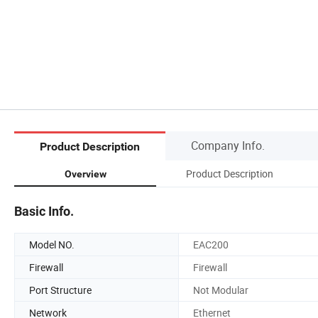
Company Info.
Product Description
Product Description
Overview
Basic Info.
Model NO.
EAC200
Firewall
Firewall
Port Structure
Not Modular
Network
Ethernet