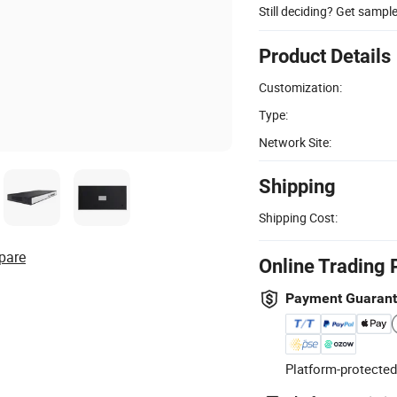
Still deciding? Get sampl
Product Details
Customization:
Type:
Network Site:
Shipping
Shipping Cost:
pare
Online Trading 
Payment Guaran
Platform-protected