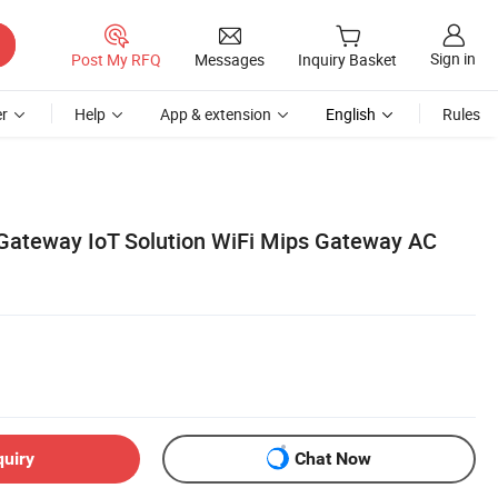
Sign in
Post My RFQ
Messages
Inquiry Basket
r
Help
App & extension
English
Rules
 Gateway IoT Solution WiFi Mips Gateway AC
quiry
Chat Now