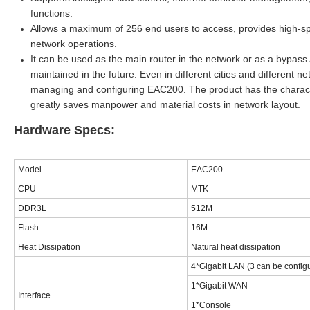
functions.
Allows a maximum of
256
end users to access, provides high-s
network operations
.
It can be used as the main router in the network or as a bypas
maintained in the future. Even in different cities and different 
managing and configuring EAC
2
00. The product has the charact
greatly saves manpower and material costs in network layout.
Hardware Specs:
Model
EAC200
CPU
MTK
DDR3L
512M
Flash
16M
Heat Dissipation
Natural heat dissipation
4*Gigabit LAN (3 can be config
1*Gigabit WAN
Interface
1*Console