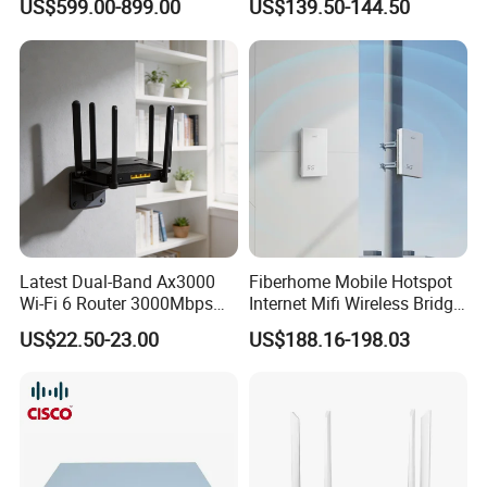
US$599.00-899.00
US$139.50-144.50
Latest Dual-Band Ax3000
Fiberhome Mobile Hotspot
Wi-Fi 6 Router 3000Mbps
Internet Mifi Wireless Bridge
4K/Vr Smart Home
Portable 5g 4G LTE Mini
US$22.50-23.00
US$188.16-198.03
Compatible
SIM Card WiFi CPE Router