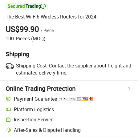

The Best Wi-Fi6 Wireless Routers for 2024
US$99.90
/
Piece
100
Pieces
(MOQ)
Shipping
Shipping Cost:
Contact the supplier about freight and
estimated delivery time.
Online Trading Protection
Payment Guarantee
Platform Logistics
Inspection Service
After-Sales & Dispute Handling