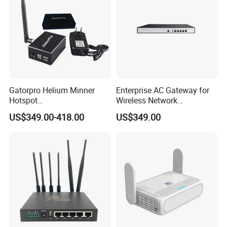
Gatorpro Helium Minner
Enterprise AC Gateway for
Hotspot
Wireless Network
FCC/CE/RoHS/Rcm/Ukca
Management and Control
US$349.00-418.00
US$349.00