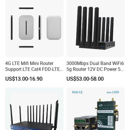
4G LTE Mifi Mini Router
3000Mbps Dual Band WiFi6
Support LTE Cat4 FDD-LTE
5g Router 12V DC Power 5g
B2/B4/B5/B7/B28/B66
WiFi Router with SIM Card
US$13.00-16.90
US$53.00-58.00
Slot