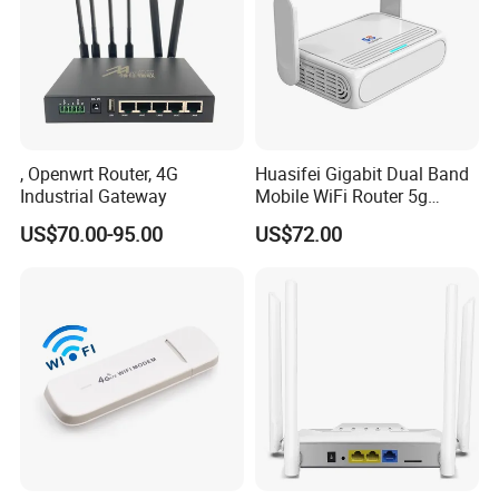
, Openwrt Router, 4G
Huasifei Gigabit Dual Band
Industrial Gateway
Mobile WiFi Router 5g
Router Chip Mt7981b WiFi6
US$70.00-95.00
US$72.00
5g with SIM Slot