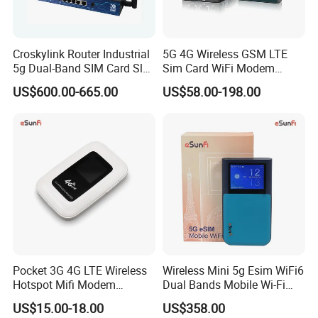
Croskylink Router Industrial
5G 4G Wireless GSM LTE
5g Dual-Band SIM Card Slot
Sim Card WiFi Modem
Full-Gigabit Smart
Cellular Mobile Router
US$600.00-665.00
US$58.00-198.00
Watchdog Enterprise Office
Wireless WiFi6 Routers
Pocket 3G 4G LTE Wireless
Wireless Mini 5g Esim WiFi6
Hotspot Mifi Modem
Dual Bands Mobile Wi-Fi
Portable Travel Network
Portable Pocket Mifi
US$15.00-18.00
US$358.00
Mobile SIM Card Slot WiFi
Hotspot Traveler WiFi