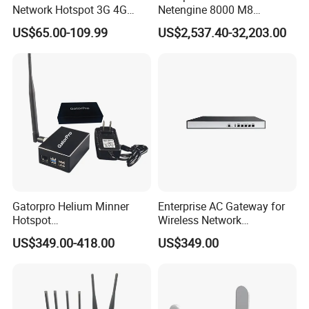
Network Hotspot 3G 4G
Netengine 8000 M8
Portable Mifi Share Mobile
Integrated Chassis
US$65.00-109.99
US$2,537.40-32,203.00
Pocket Dual Band Universal
Components
Devices WiFi Router
Gatorpro Helium Minner
Enterprise AC Gateway for
Hotspot
Wireless Network
FCC/CE/RoHS/Rcm/Ukca
Management and Control
US$349.00-418.00
US$349.00