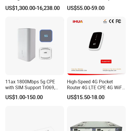
Integrated Chassis
Mt7981 Mini WiFi6 5.8g
US$1,300.00-16,238.00
US$55.00-59.00
Components
Wireless Router
11ax 1800Mbps 5g CPE
High-Speed 4G Pocket
with SIM Support Tr069,
Router 4G LTE CPE 4G WiFi
Ipv6, VPN Mesh 5g
Router with SIM Card
US$1.00-150.00
US$15.50-18.00
Mobile Hotpot