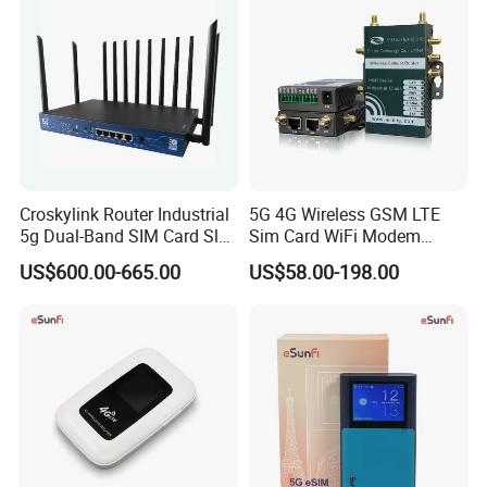
Croskylink Router Industrial
5G 4G Wireless GSM LTE
5g Dual-Band SIM Card Slot
Sim Card WiFi Modem
Full-Gigabit Smart
Cellular Mobile Router
US$600.00-665.00
US$58.00-198.00
Watchdog Enterprise Office
Wireless WiFi6 Routers