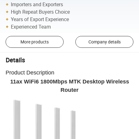
Importers and Exporters
High Repeat Buyers Choice
Years of Export Experience
Experienced Team
More products
Company details
Details
Product Description
11ax WiFi6 1800Mbps MTK Desktop Wireless
Router