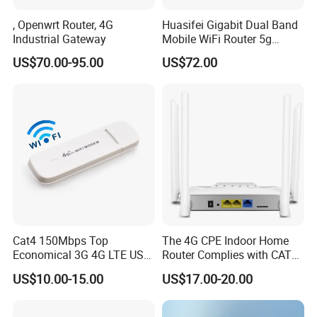
, Openwrt Router, 4G
Huasifei Gigabit Dual Band
Industrial Gateway
Mobile WiFi Router 5g
Router Chip Mt7981b WiFi6
US$70.00-95.00
US$72.00
5g with SIM Slot
Cat4 150Mbps Top
The 4G CPE Indoor Home
Economical 3G 4G LTE USB
Router Complies with CAT6
Pocket Mobile Signal
Standards, Delivering a
US$10.00-15.00
US$17.00-20.00
Hotspot WiFi Adapter
Transmission Speed of up
Dongle Router
to 300Mbps. It Supports
Wireless Networking and