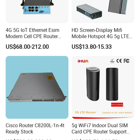
4G 5G IoT Ethernet Esim
HD Screen-Display Mifi
Modem Cell CPE Router
Mobile Hotspot 4G 5g LTE
Advanced External Antenna
Mini SIM Card Wireless
US$68.00-212.00
US$13.80-15.33
Router Portable Mobile
Pocket WiFi Router
Cisco Router C8200L-1n-4t
5g WiFi7 Indoor Dual SIM
Ready Stock
Card CPE Router Support
Easy Mesh