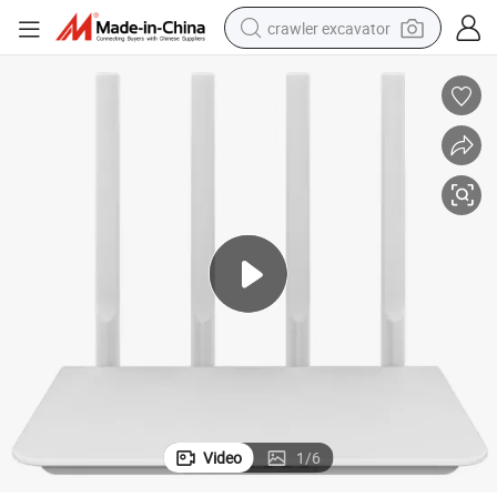
crawler excavator
smart phone
man watch
electric tricycle
powder
in ear headphone
earbud
tote bag
Video
1
/
6