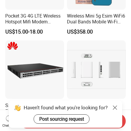
Pocket 3G 4G LTE Wireless
Wireless Mini 5g Esim WiFi6
Hotspot Mifi Modem
Dual Bands Mobile Wi-Fi
Portable Travel Network
Portable Pocket Mifi
US$15.00-18.00
US$358.00
Mobile SIM Card Slot WiFi
Hotspot Traveler WiFi
Router for 10 Device
Router
S5755-S48u8yz Network
5g CPE Manufacturer 5g
Haven't found what you're looking for?
Essentials 48 Port Poe
Router Ax1800 Dual-Band
Iniector Industrial Ethernet
Wi-Fi 6 High Speed, Wide
Post sourcing request
US$1,222.00-1,400.00
US$88.00-90.00
Send Inquiry
SFP Switch
Coverage
Chat Now