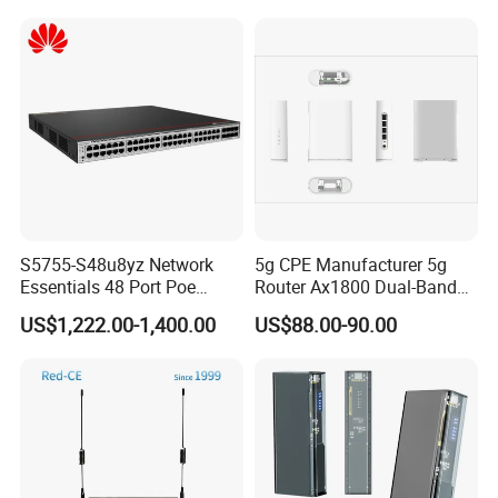
Router for 10 Device
Router
S5755-S48u8yz Network
5g CPE Manufacturer 5g
Essentials 48 Port Poe
Router Ax1800 Dual-Band
Iniector Industrial Ethernet
Wi-Fi 6 High Speed, Wide
US$1,222.00-1,400.00
US$88.00-90.00
SFP Switch
Coverage