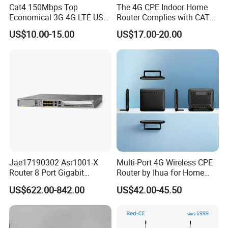
Cat4 150Mbps Top
The 4G CPE Indoor Home
Economical 3G 4G LTE USB
Router Complies with CAT6
Pocket Mobile Signal
Standards, Delivering a
US$10.00-15.00
US$17.00-20.00
Hotspot WiFi Adapter
Transmission Speed of up
Dongle Router
to 300Mbps. It Supports
Wireless Networking and
WiFi Functiona
Jae17190302 Asr1001-X
Multi-Port 4G Wireless CPE
Router 8 Port Gigabit
Router by Ihua for Home
Ethernet Router Aggregation
Use
US$622.00-842.00
US$42.00-45.50