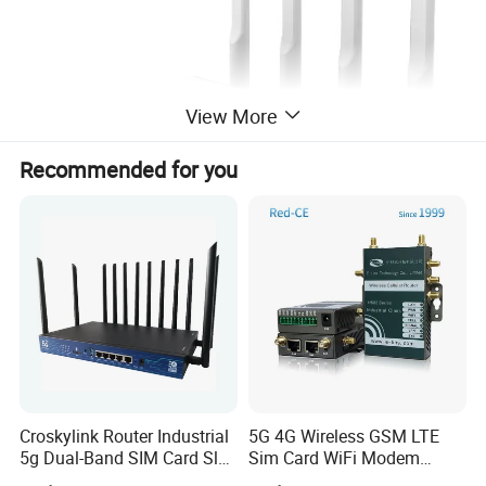
View More
Recommended for you
Croskylink Router Industrial
5G 4G Wireless GSM LTE
5g Dual-Band SIM Card Slot
Sim Card WiFi Modem
Full-Gigabit Smart
Cellular Mobile Router