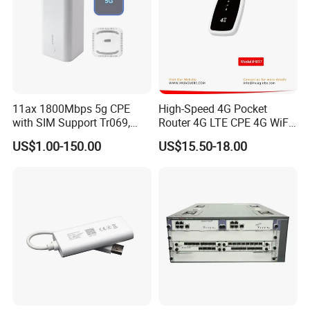
Support firmware GUI web management, AC controller management, remote management and cloud management
Protocols
IPv4
Packing List
11ax 1800Mbps 5g CPE
High-Speed 4G Pocket
Router
1
with SIM Support Tr069,
Router 4G LTE CPE 4G WiFi
Ipv6, VPN Mesh 5g
Router with SIM Card
DC Power supply
1
US$1.00-150.00
US$15.50-18.00
Mobile Hotpot
Ethernet Cable
1