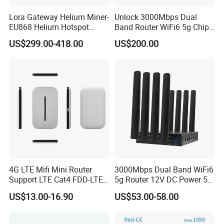
Lora Gateway Helium Miner-
Unlock 3000Mbps Dual
EU868 Helium Hotspot
Band Router WiFi6 5g Chip
Miner
Mt7976cn OS System 5g
US$299.00-418.00
US$200.00
Wireless Router
4G LTE Mifi Mini Router
3000Mbps Dual Band WiFi6
Support LTE Cat4 FDD-LTE
5g Router 12V DC Power 5g
B2/B4/B5/B7/B28/B66
WiFi Router with SIM Card
US$13.00-16.90
US$53.00-58.00
Slot