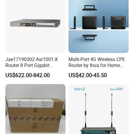
WiFi Functiona
Jae17190302 Asr1001-X
Multi-Port 4G Wireless CPE
Router 8 Port Gigabit
Router by Ihua for Home
Ethernet Router Aggregation
Use
US$622.00-842.00
US$42.00-45.50