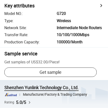
Key attributes
Model NO.
:
G720
Type
:
Wireless
Network Site
:
Intermediate Node Routers
Transfer Rate
:
10/100/1000Mbps
Production Capacity
:
100000/Month
Sample service
Get samples of
US$32.00
/
Piece
!
Get sample
Shenzhen Yunlink Technology Co., Ltd.
Manufacturer/Factory & Trading Company
5.0/5
Rating