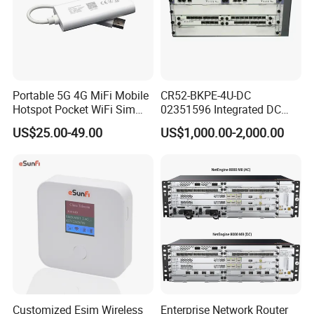
Portable 5G 4G MiFi Mobile
CR52-BKPE-4U-DC
Hotspot Pocket WiFi Sim
02351596 Integrated DC
Router Price Cloud eSim
Chassis Components
US$25.00-49.00
US$1,000.00-2,000.00
(NE40E-X3) -4u, Including
Dual DC Power for H W
Customized Esim Wireless
Enterprise Network Router