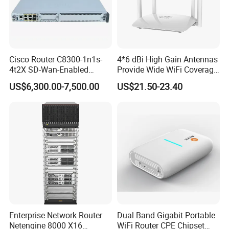
Cisco Router C8300-1n1s-
4*6 dBi High Gain Antennas
4t2X SD-Wan-Enabled
Provide Wide WiFi Coverage
5g/LTE-Ready Modular 4xrj-
4G LTE Router Wireless
US$6,300.00-7,500.00
US$21.50-23.40
45 2xsfp 1xpim 1xnim
Router WiFi Router with SIM
1xsm Slot C8300-1n1s-4t2X
Card Slot For Home Game
Travel
Enterprise Network Router
Dual Band Gigabit Portable
Netengine 8000 X16
WiFi Router CPE Chipset