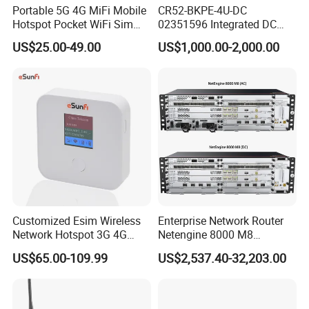
Portable 5G 4G MiFi Mobile
CR52-BKPE-4U-DC
Hotspot Pocket WiFi Sim
02351596 Integrated DC
Router Price Cloud eSim
Chassis Components
US$25.00-49.00
US$1,000.00-2,000.00
(NE40E-X3) -4u, Including
Dual DC Power for H W
Customized Esim Wireless
Enterprise Network Router
Network Hotspot 3G 4G
Netengine 8000 M8
Portable Mifi Share Mobile
Integrated Chassis
US$65.00-109.99
US$2,537.40-32,203.00
Pocket Dual Band Universal
Components
Devices WiFi Router