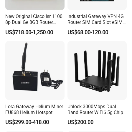
New Original Cisco Isr 1100
Industrial Gateway VPN 4G
8p Dual Ge 8GB Router
Router SIM Card Slot eSIM
C1111-8pltela
WiFi RJ45 GPS
US$718.00-1,250.00
US$68.00-120.00
10/100/1000Mbps Network
Router
Lora Gateway Helium Miner-
Unlock 3000Mbps Dual
EU868 Helium Hotspot
Band Router WiFi6 5g Chip
Miner
Mt7976cn OS System 5g
US$299.00-418.00
US$200.00
Wireless Router