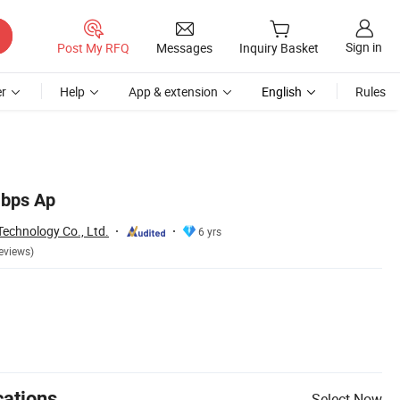
Sign in
Post My RFQ
Messages
Inquiry Basket
r
Help
App & extension
English
Rules
bps Ap
echnology Co., Ltd.
6 yrs
eviews)
cations
Select Now