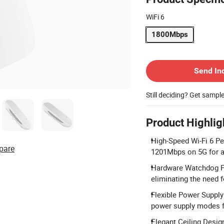
WiFi 6
1800Mbps
Contact Supplier
Send In
Still deciding? Get sampl
Product Highlig
High-Speed Wi-Fi 6 P
pare
1201Mbps on 5G for a
Hardware Watchdog Fu
eliminating the need 
Flexible Power Suppl
power supply modes fo
Elegant Ceiling Design