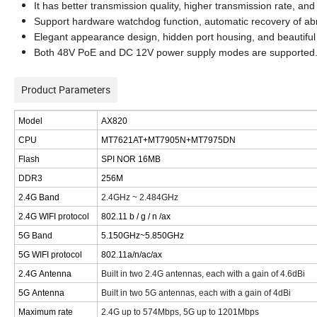
I
t has better transmission quality, higher transmission rate, 
Support hardware watchdog function, automatic recovery of ab
Elegant appearance design, hidden port housing, and beautiful 
Both 48V PoE and DC 12V power supply modes are supported
Product Parameters
M
odel
AX820
CPU
MT7621A
T
+MT7905N+MT7975DN
Flash
SPI NOR 16MB
DDR3
256M
2.4G
Band
2.4GHz ~ 2.484GHz
2.4G WIFI
protocol
802.11 b / g / n /ax
5G
Band
5.150GHz~5.850GHz
5
G WIFI
protocol
802.11
a/
n/
ac/
ax
2.4G
Antenna
Built in two 2.4G antennas, each with a gain of 4.6dBi
5G
Antenna
Built in two 5G antennas, each with a gain of 4dBi
Maximum rate
2.4G up to 574Mbps, 5G up to
1201
Mbps