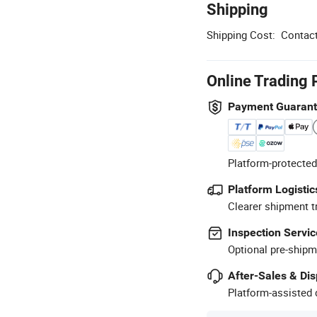
Shipping
Shipping Cost:
Contact
Online Trading 
Payment Guaran
Platform-protected
Platform Logistic
Clearer shipment t
Inspection Servic
Optional pre-shipm
After-Sales & Di
Platform-assisted d