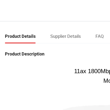
Supplier Details
FAQ
Product Details
Product Description
11ax 1800Mbp
Mo