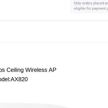
Only orders placed a
eligible for payment
s Ceiling Wireless AP
del:AX820