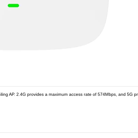
iling AP. 2.4G provides a maximum access rate of 574Mbps, and 5G pr