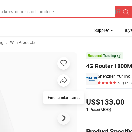
Supplier
Buye
ng
WiFi Products

4G Router 1800M
Shenzhen Yunlink T
5.0
(15 R
Pricing
Find similar items
US$133.00
1 Piece(MOQ)
Product Specifi