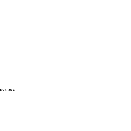
ovides a