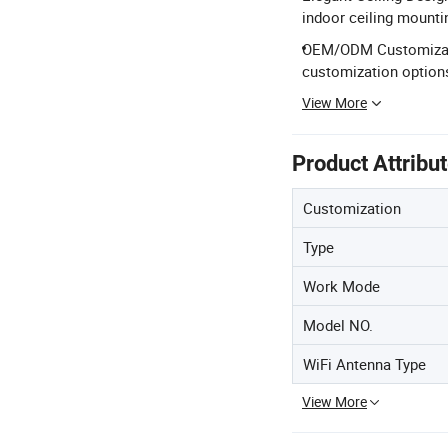
indoor ceiling mounti
OEM/ODM Customizatio
customization option
View More
Product Attribu
Customization
Type
Work Mode
Model NO.
WiFi Antenna Type
View More