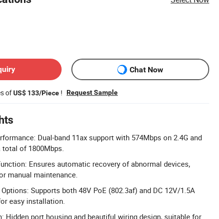
quiry
Chat Now
es of
!
Request Sample
US$ 133/Piece
hts
erformance: Dual-band 11ax support with 574Mbps on 2.4G and
 total of 1800Mbps.
nction: Ensures automatic recovery of abnormal devices,
for manual maintenance.
y Options: Supports both 48V PoE (802.3af) and DC 12V/1.5A
r easy installation.
: Hidden port housing and beautiful wiring design, suitable for