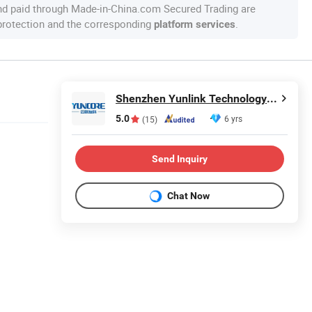
nd paid through Made-in-China.com Secured Trading are
 protection and the corresponding
.
platform services
Shenzhen Yunlink Technology Co., Ltd.
5.0
6 yrs
(15)
Send Inquiry
Chat Now