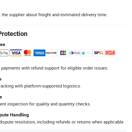
 the supplier about freight and estimated delivery time.
Protection
tee
 payments with refund support for eligible order issues.
s
racking with platform-supported logistics.
e
ent inspection for quality and quantity checks.
spute Handling
ispute resolution, including refunds or returns when applicable.