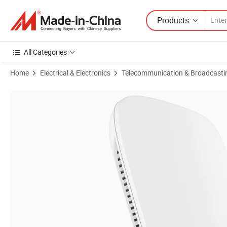
Products
All Categories
Home
Electrical & Electronics
Telecommunication & Broadcasti
Product Images of 4G Router 1800Mbps Ap