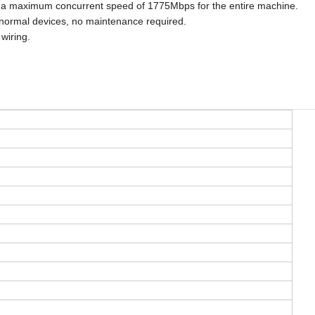
and a maximum concurrent speed of 1775Mbps for the entire machine.
normal devices, no maintenance required.
wiring.
.