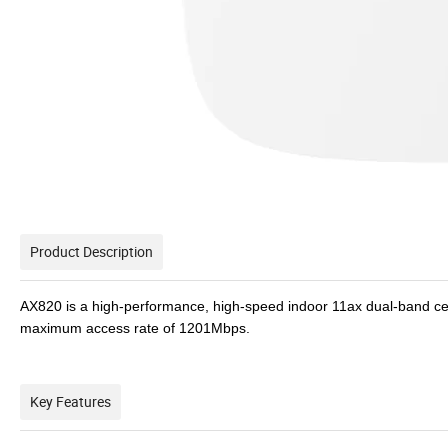
Product Description
AX820 is a high-performance, high-speed indoor 11ax dual-band ce
maximum access rate of 1201Mbps.
Key Features