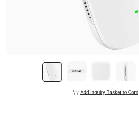
Add Inquiry Basket to Com