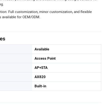
ng.
n: Full customization, minor customization, and flexible
s available for OEM/ODM.
tes
Available
Access Point
AP+STA
AX820
Built-in