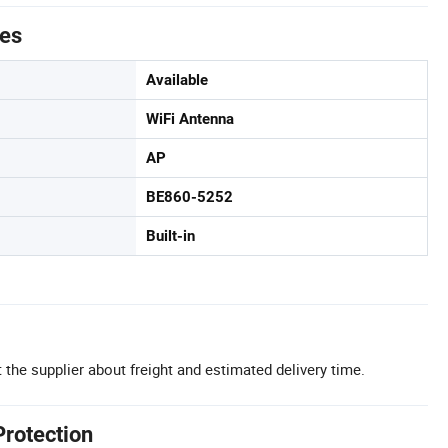
tes
Available
WiFi Antenna
AP
BE860-5252
Built-in
 the supplier about freight and estimated delivery time.
Protection