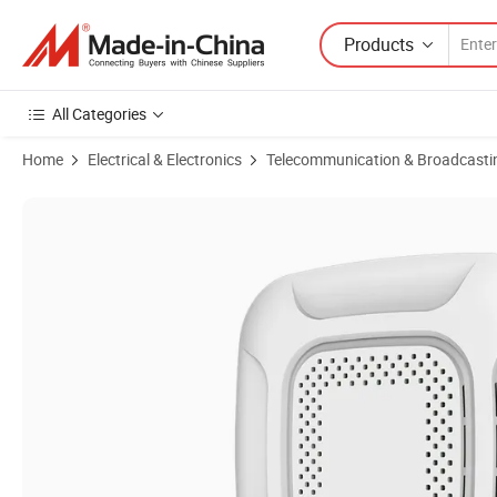
Products
All Categories
Home
Electrical & Electronics
Telecommunication & Broadcasti
Product Images of Ceiling Access Point WiFi7 Ap Router 6.5gbps Tr