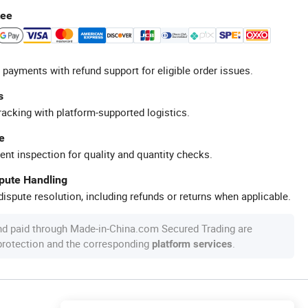
tee
 payments with refund support for eligible order issues.
s
racking with platform-supported logistics.
e
ent inspection for quality and quantity checks.
spute Handling
ispute resolution, including refunds or returns when applicable.
nd paid through Made-in-China.com Secured Trading are
 protection and the corresponding
.
platform services