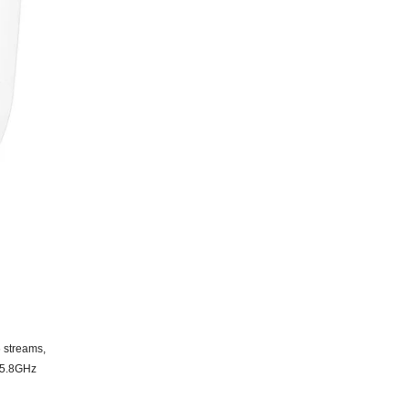
6
streams,
5.8
GHz