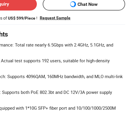
quiry
Chat Now
es of
!
Request Sample
US$ 599/Piece
hts
rmance: Total rate nearly 6.5Gbps with 2.4GHz, 5.1GHz, and
Actual test supports 192 users, suitable for high-density
ch: Supports 4096QAM, 160MHz bandwidth, and MLO multi-link
y: Supports both PoE 802.3bt and DC 12V/3A power supply
Equipped with 1*10G SFP+ fiber port and 10/100/1000/2500M