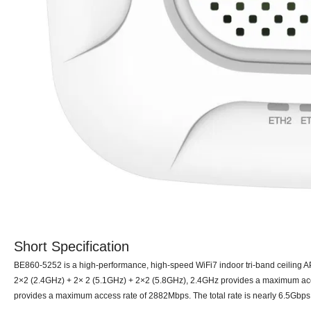
Short Specification
BE8
6
0-52
5
2 is a high-performance, high-speed WiFi7 indoor tri-band ceiling 
2
×
2
(2.4GHz) + 2× 2 (5
.1
GHz) + 2×2 (
5.8
GHz), 2.4GHz provides a maximum acc
provides a maximum access rate of
2882
Mbps. The total rate is nearly
6.5
Gbps,