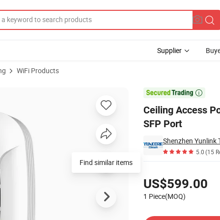
Supplier
Buye
ng
WiFi Products
i-Band 4096qam SFP Port

Ceiling Access P
SFP Port
Shenzhen Yunlink T
5.0
(15 R
Find similar items
Pricing
US$599.00
1 Piece(MOQ)
Contact Supplier