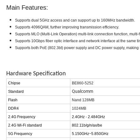
Main Features:
Supports dual 5GHz access and can support up to 160MHz
bandwidth.
Supports 4096QAM, further improving transmission efficiency
.
Supports MLO (Multi-Link Operation) multi-link connection function, multi
Supports 10Gbps fiber optic interface and network interface at the same ti
Supports both PoE (802.3bt) power supply and DC power supply, making 
Hardware Specification
Chipse
BE8
6
0-52
5
2
Qualcomm
Standard
Flash
Nand 128MB
DDR4
1024
MB
2.4G Frequency
2.4GHz - 2.484GHz
2.4G Wi-Fi standard
802.11b/g/n/ax
/be
5G Frequency
5.150GHz~5.850GHz