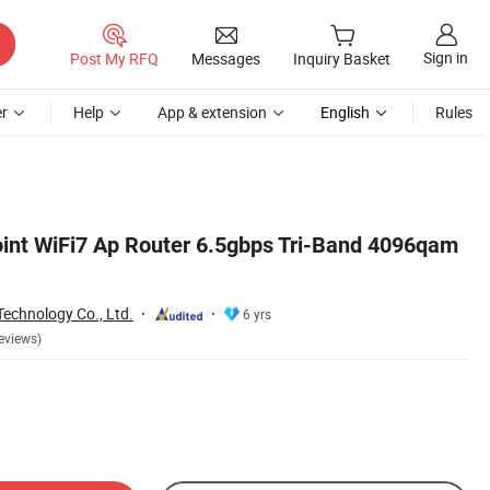
Sign in
Post My RFQ
Messages
Inquiry Basket
r
Help
App & extension
English
Rules
oint WiFi7 Ap Router 6.5gbps Tri-Band 4096qam
echnology Co., Ltd.
6 yrs
eviews)