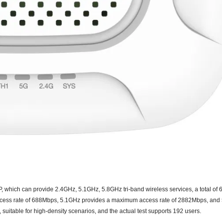
AP, which can provide 2.4GHz, 5
.1
GHz,
5.8
GHz tri-band wireless services, a total of
ess rate of
68
8Mbps, 5
.1
GHz provides a maximum access rate of 2882Mbps, and
 suitable for high-density scenarios, and the actual test supports
192
users
.