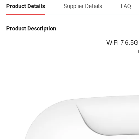
Supplier Details
FAQ
Product Details
Product Description
WiFi 7
6.5G