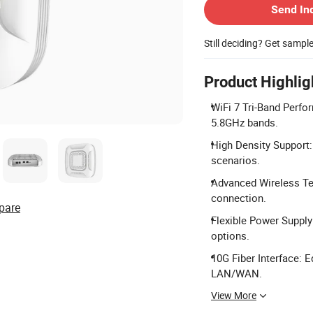
Send In
Still deciding? Get sampl
Product Highlig
WiFi 7 Tri-Band Perfo
5.8GHz bands.
High Density Support: 
scenarios.
Advanced Wireless Te
connection.
pare
Flexible Power Suppl
options.
10G Fiber Interface: 
LAN/WAN.
View More