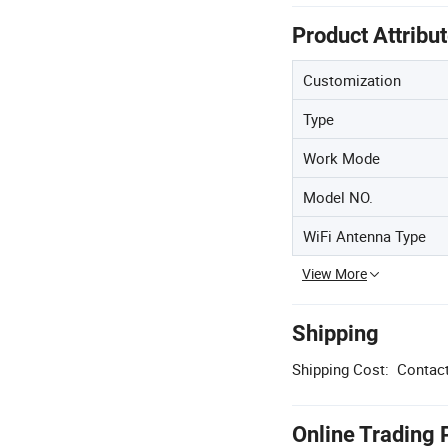
Product Attribu
Customization
Type
Work Mode
Model NO.
WiFi Antenna Type
View More
Shipping
Shipping Cost:
Contact
Online Trading 