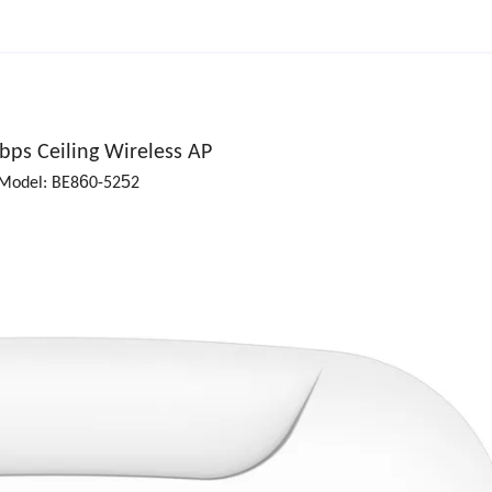
bps Ceiling Wireless AP
6
5
Model: BE8
0-52
2