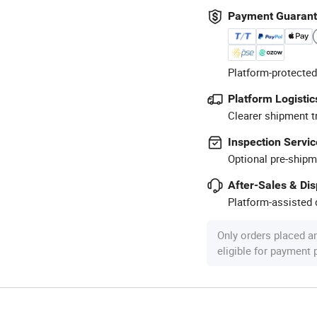
Payment Guaran
Platform-protected
Platform Logistic
Clearer shipment t
Inspection Servic
Optional pre-shipm
After-Sales & Di
Platform-assisted d
Only orders placed a
eligible for payment