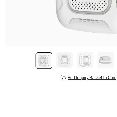
Add Inquiry Basket to Com