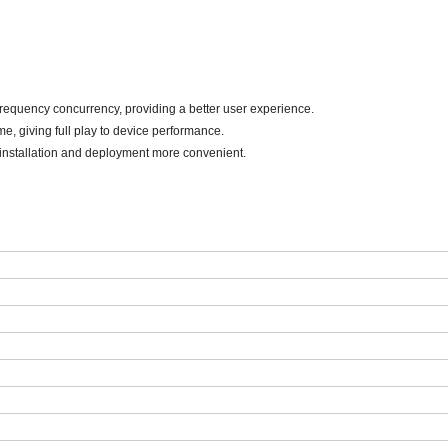
-frequency concurrency, providing a better user experience.
me, giving full play to device performance
.
installation and deployment more convenient
.