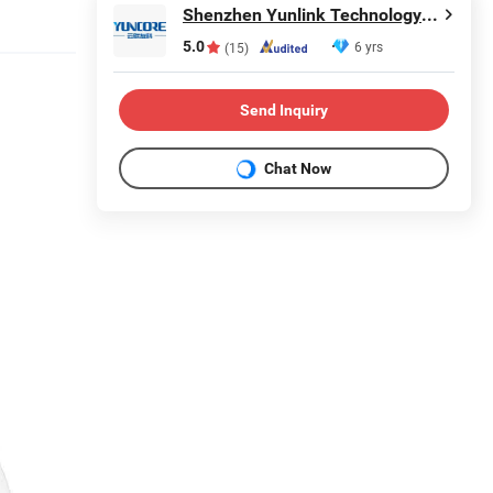
Shenzhen Yunlink Technology Co., Ltd.
5.0
6 yrs
(15)
Send Inquiry
Chat Now