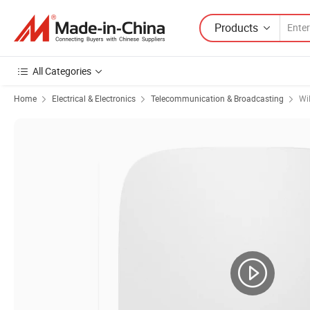
Products
All Categories
Home
Electrical & Electronics
Telecommunication & Broadcasting
Wi