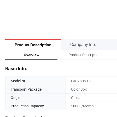
Company Info.
Product Description
Product Description
Overview
Basic Info.
Model NO.
FAP780S-P2
Transport Package
Color Box
Origin
China
Production Capacity
50000/Month