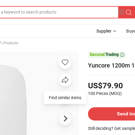
Supplier
Buye
Fi Products

Yuncore 1200m 1
US$79.90
100 Pieces
(MOQ)
Find similar items
Send In
Still deciding? Get sampl