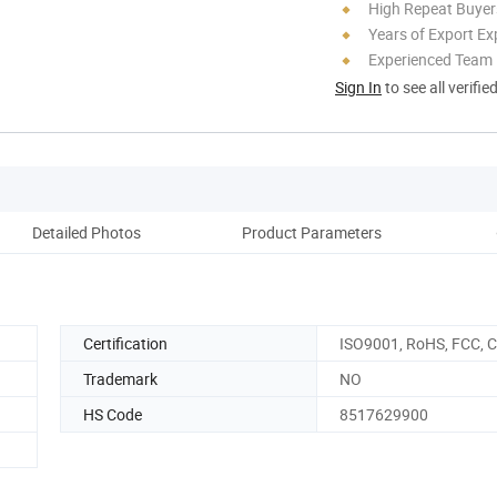
High Repeat Buyer
Years of Export Ex
Experienced Team
Sign In
to see all verifie
Detailed Photos
Product Parameters
Co
Certification
ISO9001, RoHS, FCC, 
Trademark
NO
HS Code
8517629900