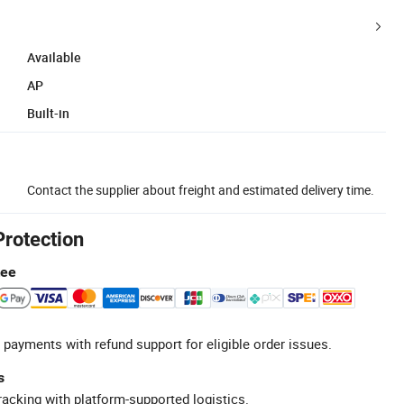
Available
AP
Built-in
Contact the supplier about freight and estimated delivery time.
Protection
tee
 payments with refund support for eligible order issues.
s
racking with platform-supported logistics.