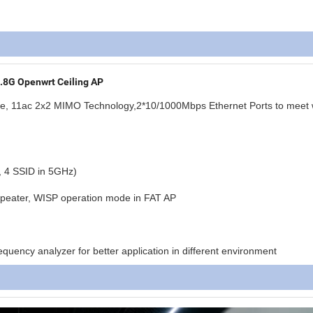
8G Openwrt Ceiling AP
te, 11ac 2x2 MIMO Technology
,2*10/1000Mbps Ethernet Ports to meet 
, 4 SSID in 5GHz)
Repeater, WISP operation mode in FAT AP
uency analyzer for better application in different environment