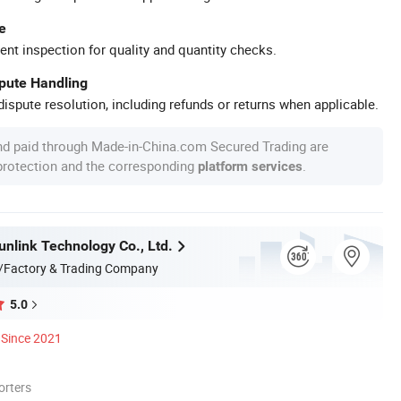
e
ent inspection for quality and quantity checks.
spute Handling
ispute resolution, including refunds or returns when applicable.
nd paid through Made-in-China.com Secured Trading are
 protection and the corresponding
.
platform services
nlink Technology Co., Ltd.
/Factory & Trading Company
5.0
Since 2021
orters