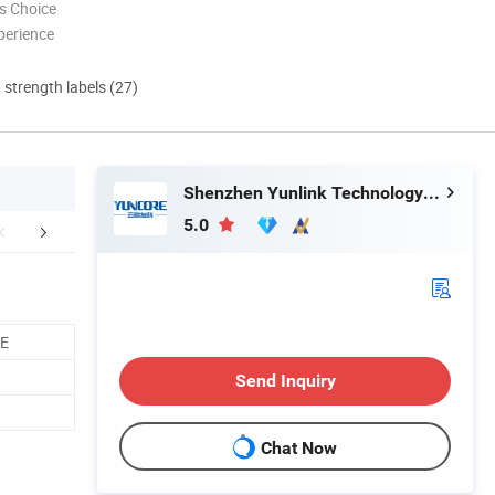
s Choice
perience
d strength labels (27)
Shenzhen Yunlink Technology Co., Ltd.
5.0
mpany Profile
Related Products
CE
Send Inquiry
Chat Now