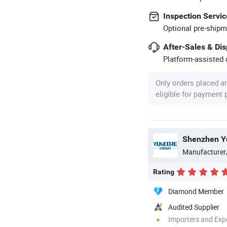
Inspection Servic
Optional pre-shipm
After-Sales & Di
Platform-assisted d
Only orders placed a
eligible for payment
Shenzhen Yu
Manufacturer
Rating
Diamond Member
Audited Supplier
Importers and Exp