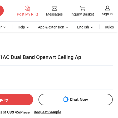
Sign in
Post My RFQ
Messages
Inquiry Basket
r
Help
App & extension
English
Rules
1AC Dual Band Openwrt Ceiling Ap
quiry
Chat Now
es of
!
Request Sample
US$ 45/Piece