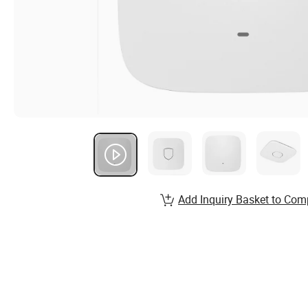
Add Inquiry Basket to Com