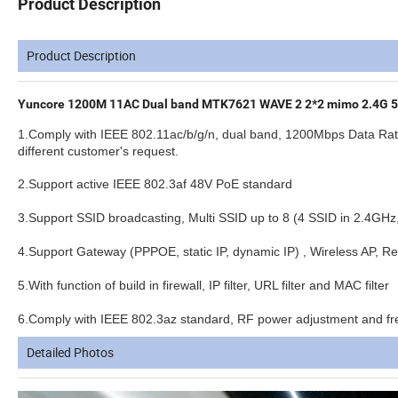
Product Description
Product Description
Yuncore 1200M 11AC Dual band MTK7621 WAVE 2 2*2 mimo 2.4G 5.
1.Comply with IEEE 802.11ac/b/g/n, dual band, 1200Mbps Data Ra
different customer's request.
2.Support active IEEE 802.3af 48V PoE standard
3.Support SSID broadcasting, Multi SSID up to 8 (4 SSID in 2.4GHz
4.Support Gateway (PPPOE, static IP, dynamic IP) , Wireless AP, 
5.With function of build in firewall, IP filter, URL filter and MAC filter
6.Comply with IEEE 802.3az standard, RF power adjustment and freq
Detailed Photos