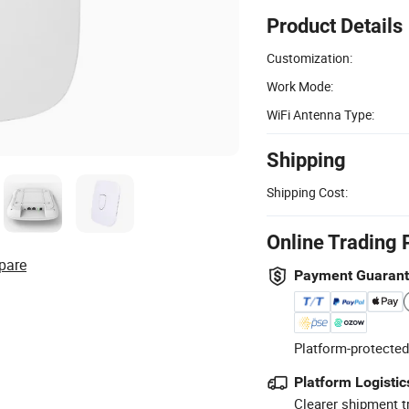
Product Details
Customization:
Work Mode:
WiFi Antenna Type:
Shipping
Shipping Cost:
Online Trading 
pare
Payment Guaran
Platform-protected
Platform Logistic
Clearer shipment t