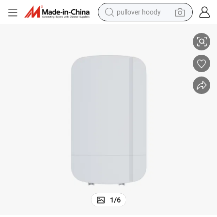
pullover hoody
2.4G 300Mbps Wireless CPE Support 802.3af 48V Poe out
earbud
tshirt
running shoe
reagent
container house
tote bag
weight loss capsule
1
/
6