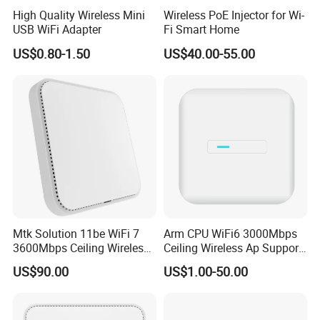
High Quality Wireless Mini
Wireless PoE Injector for Wi-
USB WiFi Adapter
Fi Smart Home
US$0.80-1.50
US$40.00-55.00
Mtk Solution 11be WiFi 7
Arm CPU WiFi6 3000Mbps
3600Mbps Ceiling Wireless
Ceiling Wireless Ap Support
Access Point
Bluetooth
US$90.00
US$1.00-50.00