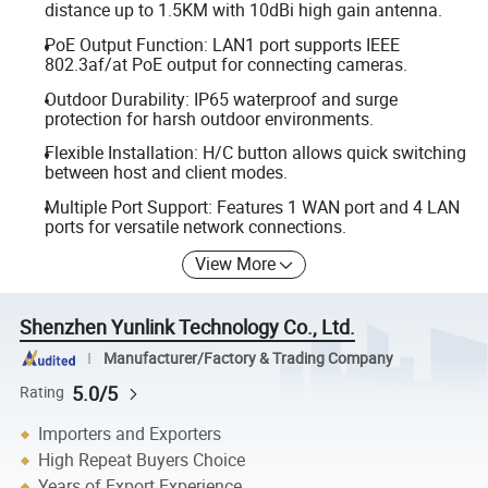
distance up to 1.5KM with 10dBi high gain antenna.
PoE Output Function: LAN1 port supports IEEE
802.3af/at PoE output for connecting cameras.
Outdoor Durability: IP65 waterproof and surge
protection for harsh outdoor environments.
Flexible Installation: H/C button allows quick switching
between host and client modes.
Multiple Port Support: Features 1 WAN port and 4 LAN
ports for versatile network connections.
View More
Shenzhen Yunlink Technology Co., Ltd.
Manufacturer/Factory & Trading Company
5.0/5
Rating
Importers and Exporters
High Repeat Buyers Choice
Years of Export Experience