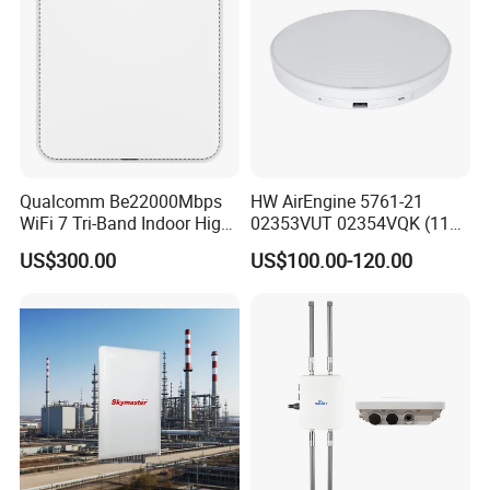
Qualcomm Be22000Mbps
HW AirEngine 5761-21
WiFi 7 Tri-Band Indoor High
02353VUT 02354VQK (11ax
Level Wireless Access Point
indoor,2+4 dual bands)
US$300.00
US$100.00-120.00
Settled AP Wifi Wireless
access point Long Range
Network AP