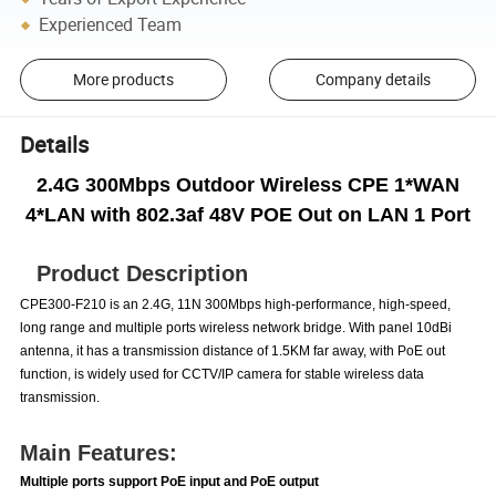
Experienced Team
More products
Company details
Details
2.4G 300Mbps Outdoor Wireless CPE 1*WAN
4*LAN with 802.3af 48V POE Out on LAN 1 Port
Product Description
CPE300-F210 is an 2.4G, 11N 300Mbps high-performance, high-speed,
long range and multiple ports wireless network bridge. With panel 10dBi
antenna, it has a transmission distance of 1.5KM far away, with PoE out
function, is widely used for CCTV/IP camera for stable wireless data
transmission.
Main Features:
Multiple ports support PoE input and PoE output