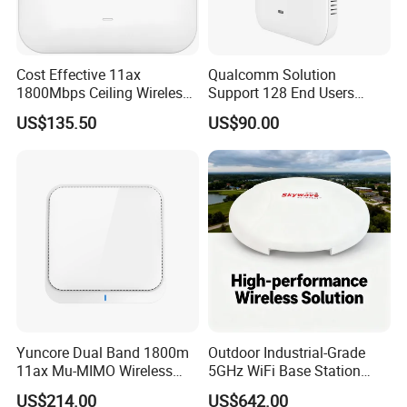
Cost Effective 11ax
Qualcomm Solution
1800Mbps Ceiling Wireless
Support 128 End Users
Ap Wireless Router WiFi
7400Mbps WiFi 7 Ceiling
US$135.50
US$90.00
Router
Wireless Access Point
Yuncore Dual Band 1800m
Outdoor Industrial-Grade
11ax Mu-MIMO Wireless
5GHz WiFi Base Station
Router WiFi Access Point
with 300Mbps Speed
US$214.00
US$642.00
Wireless Base Station