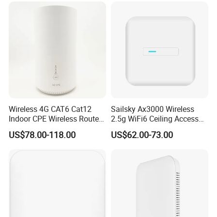
Wireless 4G CAT6 Cat12
Sailsky Ax3000 Wireless
Indoor CPE Wireless Router
2.5g WiFi6 Ceiling Access
Support WiFi 6
Point Support Mesh
US$78.00-118.00
US$62.00-73.00