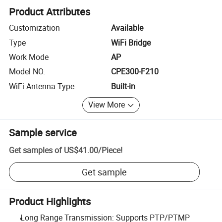
Product Attributes
Customization
Available
Type
WiFi Bridge
Work Mode
AP
Model NO.
CPE300-F210
WiFi Antenna Type
Built-in
View More
Sample service
Get samples of
US$41.00
/
Piece
!
Get sample
Product Highlights
Long Range Transmission: Supports PTP/PTMP