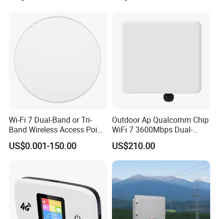
Wi-Fi 7 Dual-Band or Tri-
Outdoor Ap Qualcomm Chip
Band Wireless Access Point
WiFi 7 3600Mbps Dual-
with Qualcomm CPU
Band Wireless Access Point
US$0.001-150.00
US$210.00