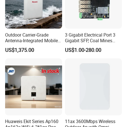
Outdoor Carrier-Grade
3 Gigabit Electrical Port 3
Antenna-Integrated Mobile
Gigabit SFP, Coal Mines
Base Station
WiFi 6 Mesh Access Point
US$1,375.00
US$1.00-280.00
Wireless Ap
Huaweis Ekit Series Ap160
11ax 3600Mbps Wireless
Ap162e WiFi 6 2*1ge Poe
Outdoor Ap with Omni