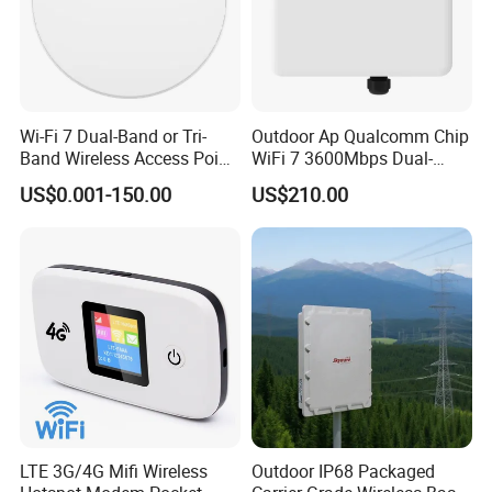
Wi-Fi 7 Dual-Band or Tri-
Outdoor Ap Qualcomm Chip
Band Wireless Access Point
WiFi 7 3600Mbps Dual-
with Qualcomm CPU
Band Wireless Access Point
US$0.001-150.00
US$210.00
LTE 3G/4G Mifi Wireless
Outdoor IP68 Packaged