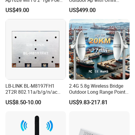
Enterprise Soho Panel Ap
Directional Antenna IP67
US$49.00
US$499.00
Enclosure
LB-LINK BL-M8197FH1
2.4G 5.8g Wireless Bridge
2T2R 802.11a/b/g/n/ac
Outdoor Long Range Point
WIFI 5 Module long distance
to Point Ethernet Port
US$8.50-10.00
US$9.83-217.81
router module long range
Wireless Ap Access Point
wireless module
Base Station