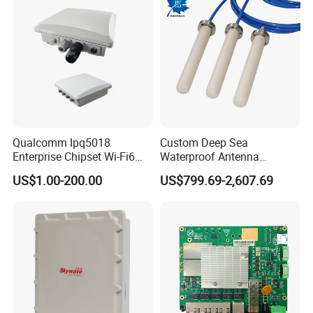
Qualcomm Ipq5018
Custom Deep Sea
Enterprise Chipset Wi-Fi6
Waterproof Antenna
Outdoor Wireless Ap
Encapsulation Processing
US$1.00-200.00
US$799.69-2,607.69
Service for Rov Auv
Offshore Subsea
Engineering