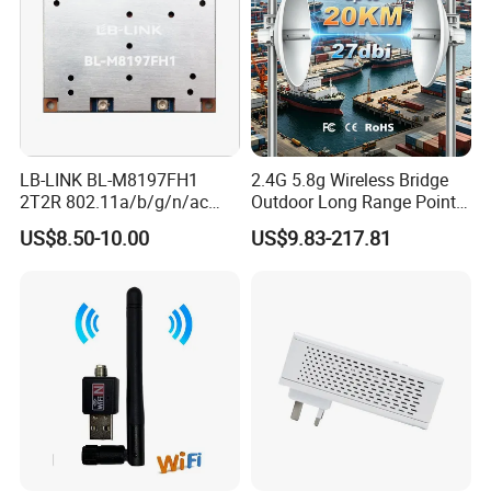
LB-LINK BL-M8197FH1
2.4G 5.8g Wireless Bridge
2T2R 802.11a/b/g/n/ac
Outdoor Long Range Point
WIFI 5 Module long distance
to Point Ethernet Port
US$8.50-10.00
US$9.83-217.81
router module long range
Wireless Ap Access Point
wireless module
Base Station