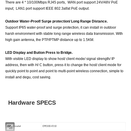
There are 4 * 10/100Mbps RJ45 ports, WAN port support 24V/48V PoE
input; LAN1 port support IEEE 802.3af/at PoE output.
Outdoor Water-Proof/ Surge protection/ Long Range Distance.
Support IP65 water-proof and surge protection, it can install in outdoor
harsh environment with stable long range wireless data transmission. With
high gain antenna, the PTP/PTMP distance up to 1.5KM.
LED Display and Button Press to Bridge.
With visible LED display to show host/ client mode/ signal strength/ IP
address, then with H/ C button, press it to change the host/ client mode for
quickly point to point and point to multi-point wireless connection, simple to
install and degu, cost saving.
Hardware SPECS
product model
CPE300-F210