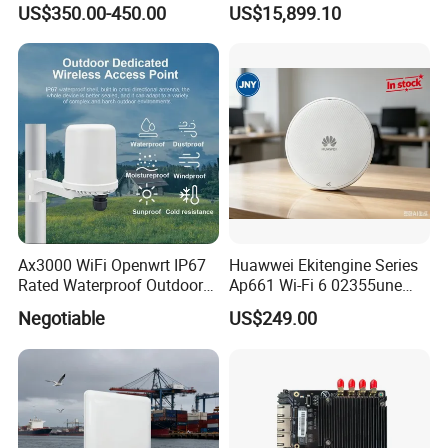
US$350.00-450.00
US$15,899.10
Ax3000 WiFi Openwrt IP67
Huawwei Ekitengine Series
Rated Waterproof Outdoor
Ap661 Wi-Fi 6 02355une
Wireless WiFi Access Point
2.5ge Tri-Band Soho Ceiling
Negotiable
US$249.00
Ap