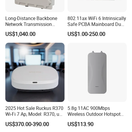
Long-Distance Backbone
802.11ax WiFi 6 Intrinsically
Network Transmission
Safe PCBA Mainboard Dual-
Outdoor Carrier-Grade Split
Band Wireless Access Point
US$1,040.00
US$1.00-250.00
Wireless Base Station
2025 Hot Sale Ruckus R370
5.8g 11AC 900Mbps
Wi-Fi 7 Ap, Model: R370, up
Wireless Outdoor Hotspot
to 3.57 GBP, Compact Dual-
with SMA Antenna
US$370.00-390.00
US$113.90
Band Access Point for
Connector
Office, Hotel, School