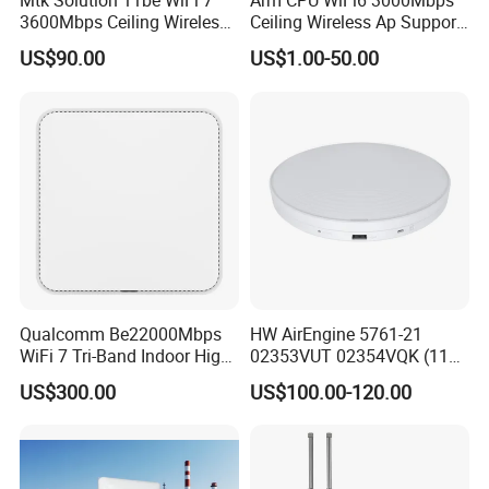
Mtk Solution 11be WiFi 7
Arm CPU WiFi6 3000Mbps
3600Mbps Ceiling Wireless
Ceiling Wireless Ap Support
Access Point
Bluetooth
US$90.00
US$1.00-50.00
Qualcomm Be22000Mbps
HW AirEngine 5761-21
WiFi 7 Tri-Band Indoor High
02353VUT 02354VQK (11ax
Level Wireless Access Point
indoor,2+4 dual bands)
US$300.00
US$100.00-120.00
Settled AP Wifi Wireless
access point Long Range
Network AP