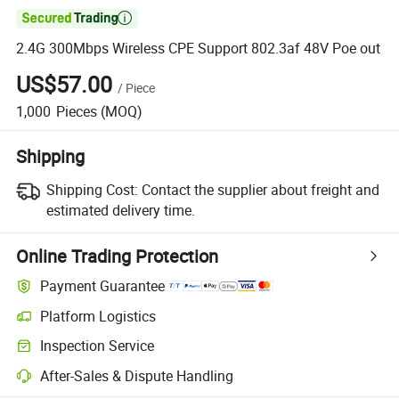

2.4G 300Mbps Wireless CPE Support 802.3af 48V Poe out
US$57.00
/
Piece
1,000
Pieces
(MOQ)
Shipping
Shipping Cost:
Contact the supplier about freight and
estimated delivery time.
Online Trading Protection
Payment Guarantee
Platform Logistics
Clearer shipment tracking with platform-supported logistics.
Inspection Service
Optional pre-shipment inspection for quality and quantity checks.
After-Sales & Dispute Handling
Platform-assisted dispute resolution, including refunds or returns whe