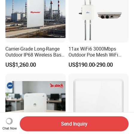
Carrier-Grade Long-Range
11ax WiFi6 3000Mbps
Outdoor IP68 Wireless Base
Outdoor Poe Mesh WiFi
Station
Access Point for Video
US$1,260.00
US$190.00-290.00
Surveillance Camera
Send Inquiry
Chat Now