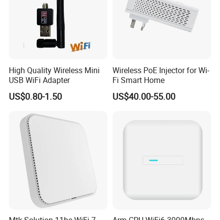
High Quality Wireless Mini
Wireless PoE Injector for Wi-
USB WiFi Adapter
Fi Smart Home
US$0.80-1.50
US$40.00-55.00