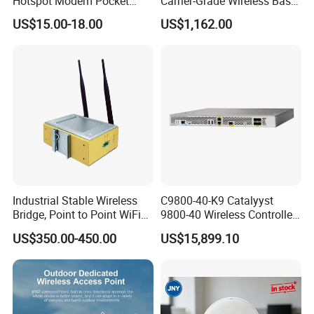
Hotspot Modem Pocket
Carrier-Grade Wireless Base
WiFi Router with SIM Card
Station with Surge
US$15.00-18.00
US$1,162.00
Slot and Build-in 2300mAh
Protection
Battery
Industrial Stable Wireless
C9800-40-K9 Catalyyst
Bridge, Point to Point WiFi
9800-40 Wireless Controller
Bridge
Fresh From Stock Switch
US$350.00-450.00
US$15,899.10