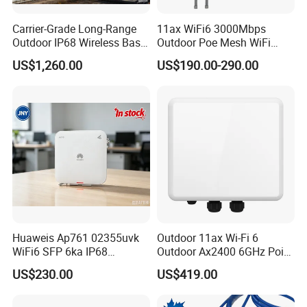
Carrier-Grade Long-Range
11ax WiFi6 3000Mbps
Outdoor IP68 Wireless Base
Outdoor Poe Mesh WiFi
Station
Access Point for Video
US$1,260.00
US$190.00-290.00
Surveillance Camera
Huaweis Ap761 02355uvk
Outdoor 11ax Wi-Fi 6
WiFi6 SFP 6ka IP68
Outdoor Ax2400 6GHz Point
Enterprise Outdoor Access
to Point Wireless Bridge
US$230.00
US$419.00
Point