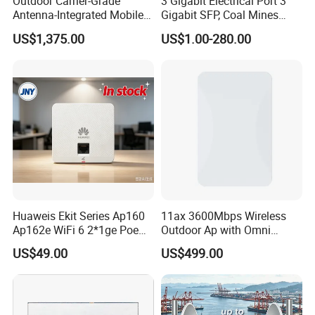
Outdoor Carrier-Grade
3 Gigabit Electrical Port 3
Antenna-Integrated Mobile
Gigabit SFP, Coal Mines
Base Station
WiFi 6 Mesh Access Point
US$1,375.00
US$1.00-280.00
Wireless Ap
Huaweis Ekit Series Ap160
11ax 3600Mbps Wireless
Ap162e WiFi 6 2*1ge Poe
Outdoor Ap with Omni
Enterprise Soho Panel Ap
Directional Antenna IP67
US$49.00
US$499.00
Enclosure