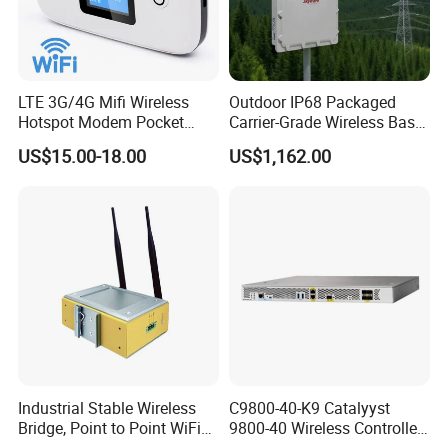
LTE 3G/4G Mifi Wireless
Outdoor IP68 Packaged
Hotspot Modem Pocket
Carrier-Grade Wireless Base
WiFi Router with SIM Card
Station with Surge
US$15.00-18.00
US$1,162.00
Slot and Build-in 2300mAh
Protection
Battery
Industrial Stable Wireless
C9800-40-K9 Catalyyst
Bridge, Point to Point WiFi
9800-40 Wireless Controller
Bridge
Fresh From Stock Switch