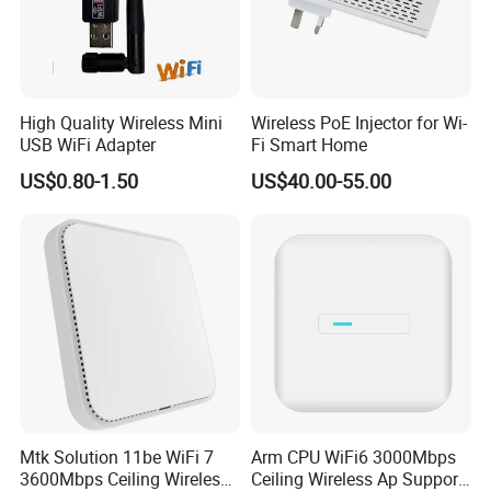
High Quality Wireless Mini
Wireless PoE Injector for Wi-
USB WiFi Adapter
Fi Smart Home
US$0.80-1.50
US$40.00-55.00
Mtk Solution 11be WiFi 7
Arm CPU WiFi6 3000Mbps
3600Mbps Ceiling Wireless
Ceiling Wireless Ap Support