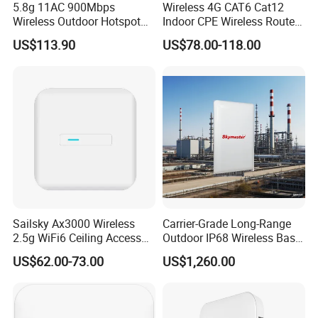
5.8g 11AC 900Mbps
Wireless 4G CAT6 Cat12
Wireless Outdoor Hotspot
Indoor CPE Wireless Router
with SMA Antenna
Support WiFi 6
US$113.90
US$78.00-118.00
Connector
Sailsky Ax3000 Wireless
Carrier-Grade Long-Range
2.5g WiFi6 Ceiling Access
Outdoor IP68 Wireless Base
Point Support Mesh
Station
US$62.00-73.00
US$1,260.00