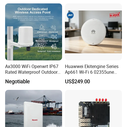
Ax3000 WiFi Openwrt IP67
Huawwei Ekitengine Series
Rated Waterproof Outdoor
Ap661 Wi-Fi 6 02355une
Wireless WiFi Access Point
2.5ge Tri-Band Soho Ceiling
Negotiable
US$249.00
Ap
Packing List