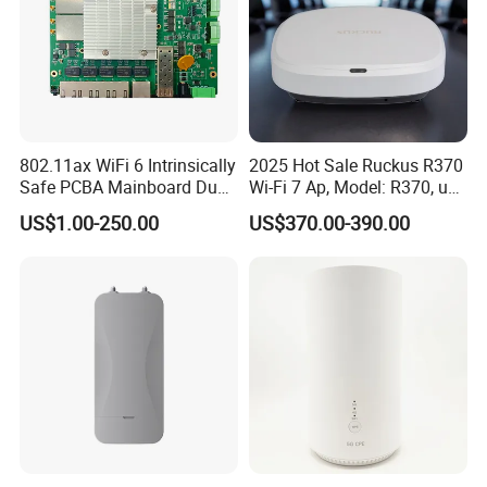
802.11ax WiFi 6 Intrinsically
2025 Hot Sale Ruckus R370
Safe PCBA Mainboard Dual-
Wi-Fi 7 Ap, Model: R370, up
Band Wireless Access Point
to 3.57 GBP, Compact Dual-
US$1.00-250.00
US$370.00-390.00
Band Access Point for
Office, Hotel, School