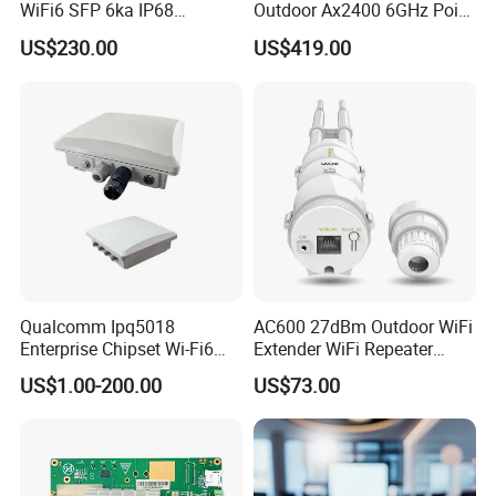
WiFi6 SFP 6ka IP68
Outdoor Ax2400 6GHz Point
Enterprise Outdoor Access
to Point Wireless Bridge
US$230.00
US$419.00
Point
Qualcomm Ipq5018
AC600 27dBm Outdoor WiFi
Enterprise Chipset Wi-Fi6
Extender WiFi Repeater
Outdoor Wireless Ap
600Mbps Wireless WiFi Ap
US$1.00-200.00
US$73.00