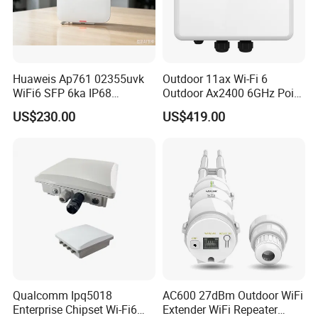
Huaweis Ap761 02355uvk
Outdoor 11ax Wi-Fi 6
WiFi6 SFP 6ka IP68
Outdoor Ax2400 6GHz Point
Enterprise Outdoor Access
to Point Wireless Bridge
US$230.00
US$419.00
Point
Qualcomm Ipq5018
AC600 27dBm Outdoor WiFi
Enterprise Chipset Wi-Fi6
Extender WiFi Repeater