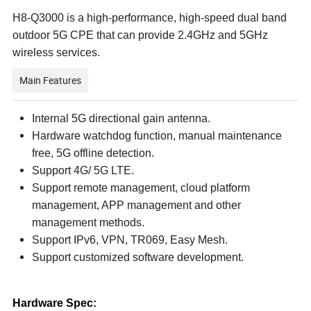
H8-Q3000 is a high-performance, high-speed dual band
outdoor 5G CPE that can provide 2.4GHz and 5GHz
wireless services.
Main Features
Internal 5G directional gain antenna.
Hardware watchdog function, manual maintenance
free, 5G offline detection.
Support 4G/ 5G LTE.
Support remote management, cloud platform
management, APP management and other
management methods.
Support IPv6, VPN, TR069, Easy Mesh.
Support customized software development.
Hardware Spec: