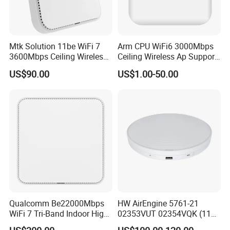
Mtk Solution 11be WiFi 7
Arm CPU WiFi6 3000Mbps
3600Mbps Ceiling Wireless
Ceiling Wireless Ap Support
Access Point
Bluetooth
US$90.00
US$1.00-50.00
Qualcomm Be22000Mbps
HW AirEngine 5761-21
WiFi 7 Tri-Band Indoor High
02353VUT 02354VQK (11ax
Level Wireless Access Point
indoor,2+4 dual bands)