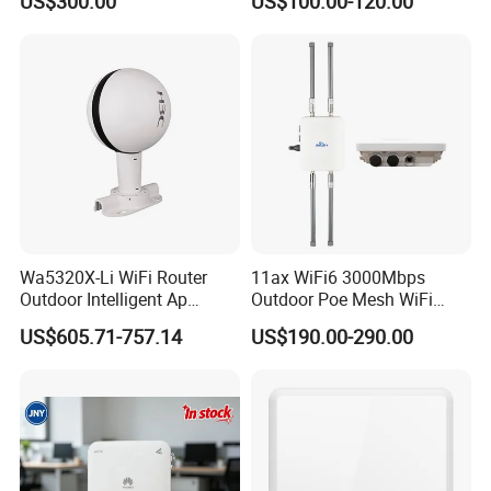
US$300.00
US$100.00-120.00
Settled AP Wifi Wireless
access point Long Range
Network AP
Wa5320X-Li WiFi Router
11ax WiFi6 3000Mbps
Outdoor Intelligent Ap
Outdoor Poe Mesh WiFi
Wireless Access Point
Access Point for Video
US$605.71-757.14
US$190.00-290.00
Modem
Surveillance Camera