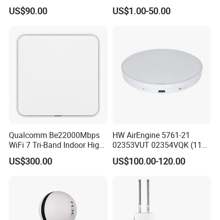
Access Point
Bluetooth
US$90.00
US$1.00-50.00
Qualcomm Be22000Mbps
HW AirEngine 5761-21
WiFi 7 Tri-Band Indoor High
02353VUT 02354VQK (11ax
Level Wireless Access Point
indoor,2+4 dual bands)
US$300.00
US$100.00-120.00
Settled AP Wifi Wireless
access point Long Range
Network AP