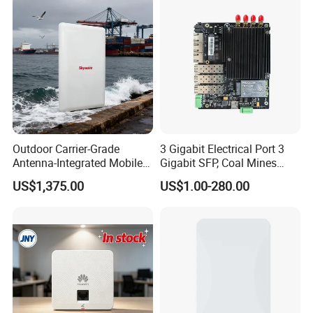
Outdoor Carrier-Grade
3 Gigabit Electrical Port 3
Antenna-Integrated Mobile
Gigabit SFP, Coal Mines
Base Station
WiFi 6 Mesh Access Point
US$1,375.00
US$1.00-280.00
Wireless Ap