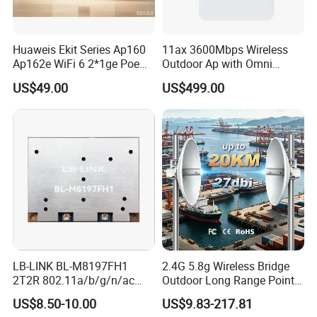
Huaweis Ekit Series Ap160
11ax 3600Mbps Wireless
Ap162e WiFi 6 2*1ge Poe
Outdoor Ap with Omni
Enterprise Soho Panel Ap
Directional Antenna IP67
US$49.00
US$499.00
Enclosure
LB-LINK BL-M8197FH1
2.4G 5.8g Wireless Bridge
2T2R 802.11a/b/g/n/ac
Outdoor Long Range Point
WIFI 5 Module long distance
to Point Ethernet Port
US$8.50-10.00
US$9.83-217.81
router module long range
Wireless Ap Access Point