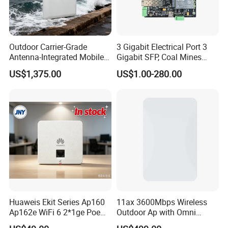
AP
1
Lan cable
1
Outdoor Carrier-Grade
3 Gigabit Electrical Port 3
Power supply
1
Antenna-Integrated Mobile
Gigabit SFP, Coal Mines
Base Station
WiFi 6 Mesh Access Point
Gift Box
1
US$1,375.00
US$1.00-280.00
Wireless Ap
Huaweis Ekit Series Ap160
11ax 3600Mbps Wireless
Ap162e WiFi 6 2*1ge Poe
Outdoor Ap with Omni
Enterprise Soho Panel Ap
Directional Antenna IP67