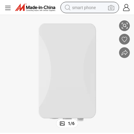
smart phone
Internal 5g Antenna WiFi6 11ax Router SIM Card Outdoor CPE
man watch
earbud
in ear headphone
electric car
electric tricycle
shoulder bag
reagent
1
/
6