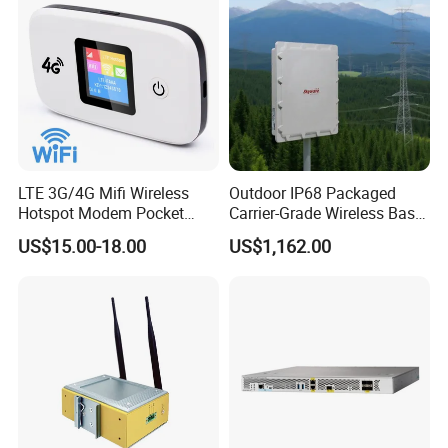
LTE 3G/4G Mifi Wireless
Outdoor IP68 Packaged
Hotspot Modem Pocket
Carrier-Grade Wireless Base
WiFi Router with SIM Card
Station with Surge
US$15.00-18.00
US$1,162.00
Slot and Build-in 2300mAh
Protection
Battery