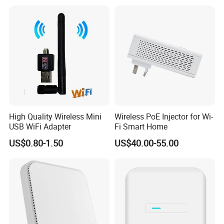
wireless module
Base Station
High Quality Wireless Mini
Wireless PoE Injector for Wi-
USB WiFi Adapter
Fi Smart Home
US$0.80-1.50
US$40.00-55.00