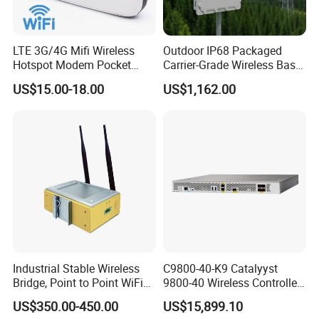
LTE 3G/4G Mifi Wireless
Outdoor IP68 Packaged
Hotspot Modem Pocket
Carrier-Grade Wireless Base
WiFi Router with SIM Card
Station with Surge
US$15.00-18.00
US$1,162.00
Slot and Build-in 2300mAh
Protection
Battery
Industrial Stable Wireless
C9800-40-K9 Catalyyst
Bridge, Point to Point WiFi
9800-40 Wireless Controller
Bridge
Fresh From Stock Switch
US$350.00-450.00
US$15,899.10