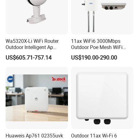
Wa5320X-Li WiFi Router
11ax WiFi6 3000Mbps
Outdoor Intelligent Ap
Outdoor Poe Mesh WiFi
Wireless Access Point
Access Point for Video
US$605.71-757.14
US$190.00-290.00
Modem
Surveillance Camera
Huaweis Ap761 02355uvk
Outdoor 11ax Wi-Fi 6