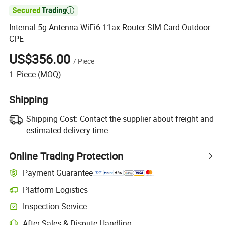

Internal 5g Antenna WiFi6 11ax Router SIM Card Outdoor
CPE
US$356.00
/
Piece
1
Piece
(MOQ)
Shipping
Shipping Cost:
Contact the supplier about freight and
estimated delivery time.
Online Trading Protection
Payment Guarantee
Platform Logistics
Clearer shipment tracking with platform-supported logistics.
Inspection Service
Optional pre-shipment inspection for quality and quantity checks.
After-Sales & Dispute Handling