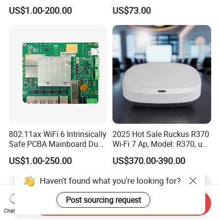
Outdoor Wireless Ap
600Mbps Wireless WiFi Ap
US$1.00-200.00
US$73.00
802.11ax WiFi 6 Intrinsically
2025 Hot Sale Ruckus R370
Safe PCBA Mainboard Dual-
Wi-Fi 7 Ap, Model: R370, up
Band Wireless Access Point
to 3.57 GBP, Compact Dual-
US$1.00-250.00
US$370.00-390.00
Band Access Point for
Office, Hotel, School
Haven't found what you're looking for?
Post sourcing request
Send Inquiry
Chat Now