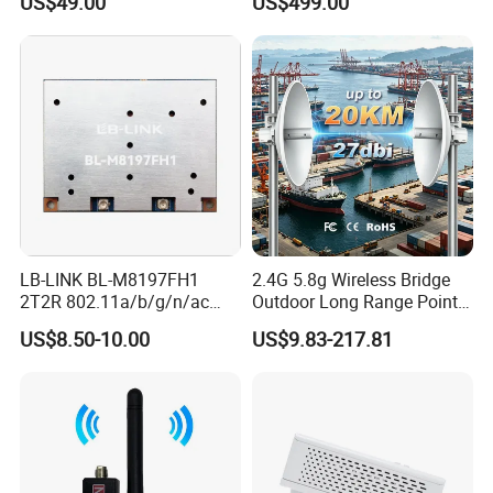
US$49.00
US$499.00
Enclosure
LB-LINK BL-M8197FH1
2.4G 5.8g Wireless Bridge
2T2R 802.11a/b/g/n/ac
Outdoor Long Range Point
WIFI 5 Module long distance
to Point Ethernet Port
US$8.50-10.00
US$9.83-217.81
router module long range
Wireless Ap Access Point
wireless module
Base Station