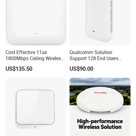
Cost Effective 11ax
Qualcomm Solution
1800Mbps Ceiling Wireless
Support 128 End Users
Ap Wireless Router WiFi
7400Mbps WiFi 7 Ceiling
US$135.50
US$90.00
Router
Wireless Access Point