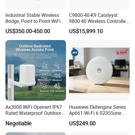
Industrial Stable Wireless
C9800-40-K9 Catalyyst
Bridge, Point to Point WiFi
9800-40 Wireless Controller
Bridge
Fresh From Stock Switch
US$350.00-450.00
US$15,899.10
Ax3000 WiFi Openwrt IP67
Huawwei Ekitengine Series
Rated Waterproof Outdoor
Ap661 Wi-Fi 6 02355une
Wireless WiFi Access Point
2.5ge Tri-Band Soho Ceiling
Negotiable
US$249.00
Ap