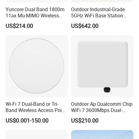
Yuncore Dual Band 1800m
Outdoor Industrial-Grade
11ax Mu-MIMO Wireless
5GHz WiFi Base Station
Router WiFi Access Point
with 300Mbps Speed
US$214.00
US$642.00
Wireless Base Station
Wi-Fi 7 Dual-Band or Tri-
Outdoor Ap Qualcomm Chip
Band Wireless Access Point
WiFi 7 3600Mbps Dual-
with Qualcomm CPU
Band Wireless Access Point
US$0.001-150.00
US$210.00