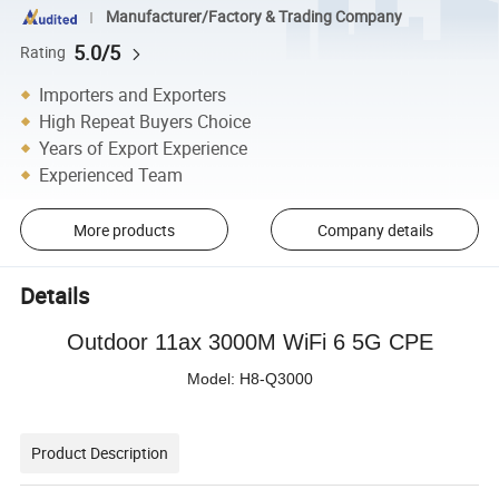
Manufacturer/Factory & Trading Company
5.0/5
Rating
Importers and Exporters
High Repeat Buyers Choice
Years of Export Experience
Experienced Team
More products
Company details
Details
Outdoor
11
ax
3
00
0
M
WiFi 6 5G CPE
Model: H8-Q3000
Product Description