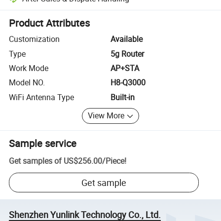
Platform-assisted dispute resolution, including refunds or returns whe
Product Attributes
Customization
Available
Type
5g Router
Work Mode
AP+STA
Model NO.
H8-Q3000
WiFi Antenna Type
Built-in
View More
Sample service
Get samples of
US$256.00
/
Piece
!
Get sample
Shenzhen Yunlink Technology Co., Ltd.