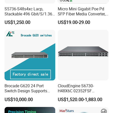
S5736-S48s4xc Lacp,
Micro Mini Gigabit Poe Pd
Stackable 496 Gbit/S/1.36
SFP Fiber Media Converter,
Tbit/S 48 Xge SFP Ports, 4
Micro Mini 802.3af/at Poe+
US$1,250.00
US$19.00-29.00
X10ge SFP+Ports Switch
Pd 10/100/1000t to
100/1000X SFP Media
Converter
Certification:
Brocade G620 24 Port
CloudEngine S6730-
Switch Design Supports
H48X6C 02352FSF
Flash Storage Environments
48*10GE SFP+ ports,
US$10,000.00
US$1,520.00-1,883.00
6*40GE QSFP28 ports 48
Port SFP Ethernet Network
Switch