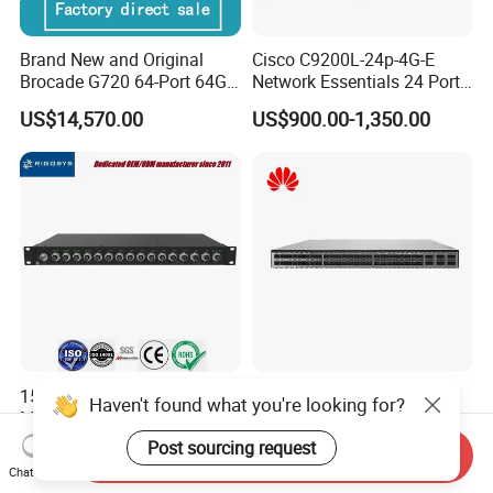
Brand New and Original
Cisco C9200L-24p-4G-E
Brocade G720 64-Port 64GB
Network Essentials 24 Port
Fibre Channel Switch
Poe Catalyst C9200L Series
US$14,570.00
US$900.00-1,350.00
Network Switch
15-Port M12 In-vehicle
Hw CE6881-48s6cq-B
Haven't found what you're looking for?
Managed Industrial Ethernet
Network Essentials 48 Port
Switch
Poe Iniector Industrial
Post sourcing request
US$639.00
US$2,040.00-2,072.00
Send Inquiry
Ethernet SFP Switch
Chat Now