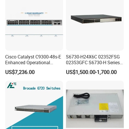
Cisco Catalyst C9300-48s-E
S6730-H24X6C 02352FSG
Enhanced Operational
02353GFC S6730-H Series
Efficiency Network Switch
24*10ge SFP+ Ports,
US$7,236.00
US$1,500.00-1,700.00
6*40ge Qsfp28 Ports 24
Port Enterprise Ethernet
Network Switch