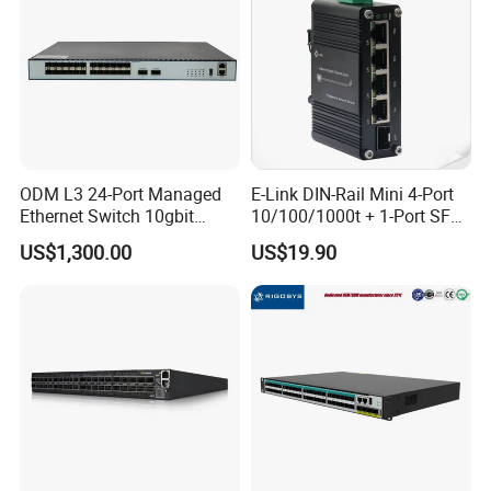
ODM L3 24-Port Managed
E-Link DIN-Rail Mini 4-Port
Ethernet Switch 10gbit
10/100/1000t + 1-Port SFP
SFP+ with 100g Qsfp
Gigabit Industrial Ethernet
US$1,300.00
US$19.90
Switch