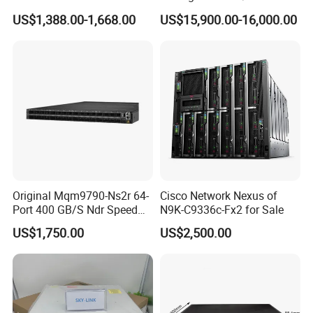
ports, 6*40GE/100GE
Channel Ports Brocade
US$1,388.00-1,668.00
US$15,900.00-16,000.00
QSFP28 ports 24 Port SFP
Server Switch
Enterprise Ethernet Network
Switch
Original Mqm9790-Ns2r 64-
Cisco Network Nexus of
Port 400 GB/S Ndr Speed
N9K-C9336c-Fx2 for Sale
Enterprise Network Switch
US$1,750.00
US$2,500.00