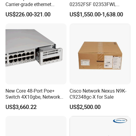
Carrier-grade ethernet
02352FSF 02353FWL
network switch with AC+DC
Aggregation/Core switch
US$226.00-321.00
US$1,550.00-1,638.00
power_OEM/ODM
48*10 Ge SFP+ S6730-H
Series Network ethernet
switch
New Core 48-Port Poe+
Cisco Network Nexus N9K-
Switch 4X10gbe, Network
C92348gc-X for Sale
Essentials Switch C9200L-
US$3,660.22
US$2,500.00
48p-4X-E