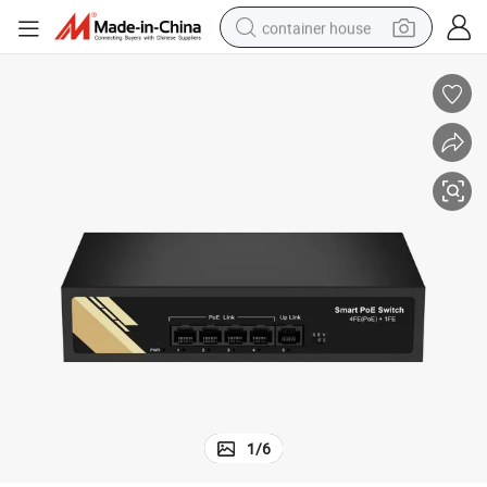
container house
basketball shoe
farm tractor
running shoe
powder
electric tricycle
earbud
electric bike
1
/
6