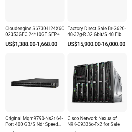
Cloudengine S6730-H24X6C
Factory Direct Sale Br-G620-
02353GFC 24*10GE SFP+
48-32g-R 32 Gbit/S 48 Fiber
ports, 6*40GE/100GE
Channel Ports Brocade
US$1,388.00-1,668.00
US$15,900.00-16,000.00
QSFP28 ports 24 Port SFP
Server Switch
Enterprise Ethernet Network
Switch
Original Mqm9790-Ns2r 64-
Cisco Network Nexus of
Port 400 GB/S Ndr Speed
N9K-C9336c-Fx2 for Sale
Enterprise Network Switch