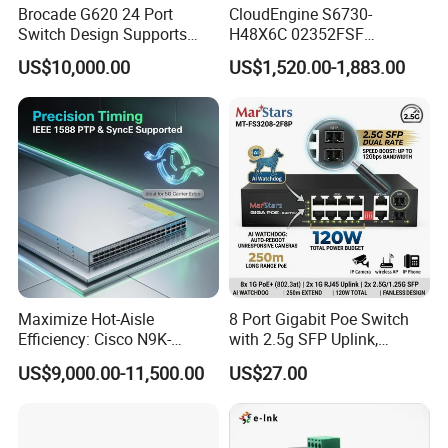
Brocade G620 24 Port
CloudEngine S6730-
Switch Design Supports
H48X6C 02352FSF
Flash Storage Environments
48*10GE SFP+ ports,
US$10,000.00
US$1,520.00-1,883.00
6*40GE QSFP28 ports 48
Port SFP Ethernet Network
Switch
Maximize Hot-Aisle
8 Port Gigabit Poe Switch
Efficiency: Cisco N9K-
with 2.5g SFP Uplink,
C93600CD-Gx-PE Port-Side
12gbps Unmanaged Ai
US$9,000.00-11,500.00
US$27.00
Exhaust Switch 2026
Switch for High-Speed
Clearance Offer
Networking