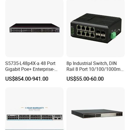
S5735-L48p4X-a 48 Port
8p Industrial Switch, DIN
Gigabit Poe+ Enterprise-
Rail 8 Port 10/100/1000m
Class Network Switch
Industrial Ethernet Switch
US$854.00-941.00
US$55.00-60.00
with 4 Port SFP, Fast
Response for Storage
Network