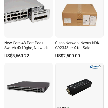
New Core 48-Port Poe+
Cisco Network Nexus N9K-
Switch 4X10gbe, Network
C92348gc-X for Sale
Our products:
Essentials Switch C9200L-
US$3,660.22
US$2,500.00
48p-4X-E