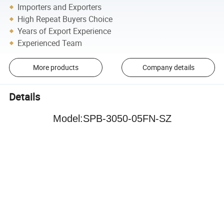
Importers and Exporters
High Repeat Buyers Choice
Years of Export Experience
Experienced Team
More products
Company details
Details
Model
:
SPB-3050-05FN-SZ