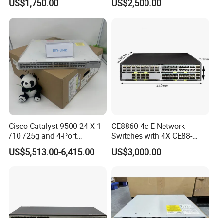
US$1,750.00
US$2,500.00
Cisco Catalyst 9500 24 X 1
CE8860-4c-E Network
/10 /25g and 4-Port
Switches with 4X CE88-
40/100g Ethernet Gabigit
D16q Interface Card
US$5,513.00-6,415.00
US$3,000.00
Network Switch C9500-
Modece8860-EL-B- B0b
24y4c-a
Certified