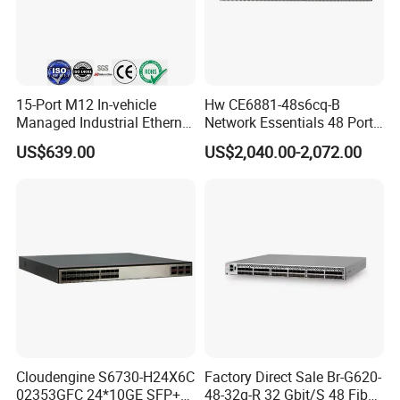
Detailed Info.
15-Port M12 In-vehicle
Hw CE6881-48s6cq-B
Managed Industrial Ethernet
Network Essentials 48 Port
Switch
Poe Iniector Industrial
US$639.00
US$2,040.00-2,072.00
Ethernet SFP Switch
Cloudengine S6730-H24X6C
Factory Direct Sale Br-G620-
02353GFC 24*10GE SFP+
48-32g-R 32 Gbit/S 48 Fiber