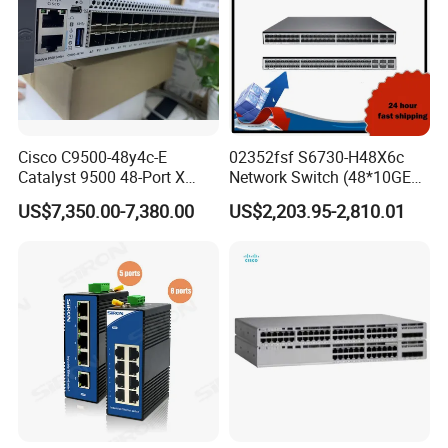
Cisco C9500-48y4c-E
02352fsf S6730-H48X6c
Catalyst 9500 48-Port X
Network Switch (48*10GE
1/10/25g + 4-Port 40/100g,
SFP+ ports, 6*40GE
US$7,350.00-7,380.00
US$2,203.95-2,810.01
Essential
QSFP28 ports, optional
license for upgrade to
6*100GE QSFP28, without
power module)