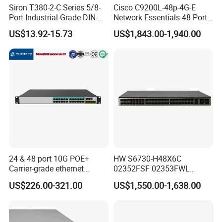
Siron T380-2-C Series 5/8-
Cisco C9200L-48p-4G-E
Port Industrial-Grade DIN-
Network Essentials 48 Port
Rail Unmanaged Poe
Poe Iniector Industrial
US$13.92-15.73
US$1,843.00-1,940.00
Ethernet Network Switch
Ethernet SFP Switch C9200
Company Profile
24 & 48 port 10G POE+
HW S6730-H48X6C
Carrier-grade ethernet
02352FSF 02353FWL
network switch with AC+DC
Aggregation/Core switch
US$226.00-321.00
US$1,550.00-1,638.00
power_OEM/ODM
48*10 Ge SFP+ S6730-H
Series Network ethernet
switch