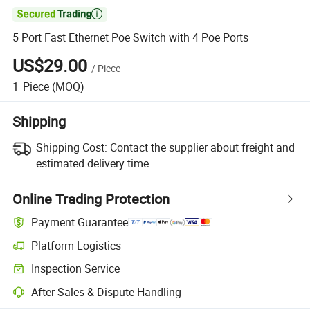

5 Port Fast Ethernet Poe Switch with 4 Poe Ports
US$29.00
/
Piece
1
Piece
(MOQ)
Shipping
Shipping Cost:
Contact the supplier about freight and
estimated delivery time.
Online Trading Protection
Payment Guarantee
Platform Logistics
Inspection Service
After-Sales & Dispute Handling