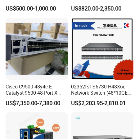
Msb7880-Es2f / Msb7880-
Poe Ethernet SFP Switch
US$500.00-1,000.00
US$820.00-2,350.00
Es2r / Msb7800-Es2r /
10g
Mcs8500 / Mqm8700-HS2r
/ Mqm9790-Ns2r /
Mqm9790-Ns2f /
Mqm9700-Ns2r / Mqm
Cisco C9500-48y4c-E
02352fsf S6730-H48X6c
Catalyst 9500 48-Port X
Network Switch (48*10GE
1/10/25g + 4-Port 40/100g,
SFP+ ports, 6*40GE
US$7,350.00-7,380.00
US$2,203.95-2,810.01
Essential
QSFP28 ports, optional
license for upgrade to
6*100GE QSFP28, without
power module)