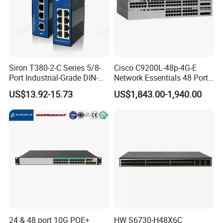
Siron T380-2-C Series 5/8-
Cisco C9200L-48p-4G-E
Port Industrial-Grade DIN-
Network Essentials 48 Port
Rail Unmanaged Poe
Poe Iniector Industrial
US$13.92-15.73
US$1,843.00-1,940.00
Ethernet Network Switch
Ethernet SFP Switch C9200
24 & 48 port 10G POE+
HW S6730-H48X6C