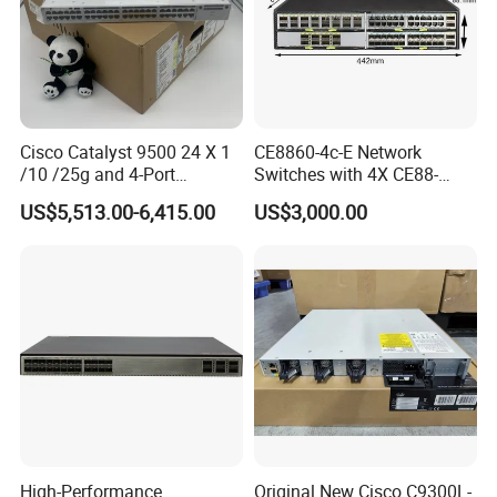
Cisco Catalyst 9500 24 X 1
CE8860-4c-E Network
/10 /25g and 4-Port
Switches with 4X CE88-
40/100g Ethernet Gabigit
D16q Interface Card
US$5,513.00-6,415.00
US$3,000.00
Network Switch C9500-
Modece8860-EL-B- B0b
24y4c-a
Certified
High-Performance
Original New Cisco C9300L-