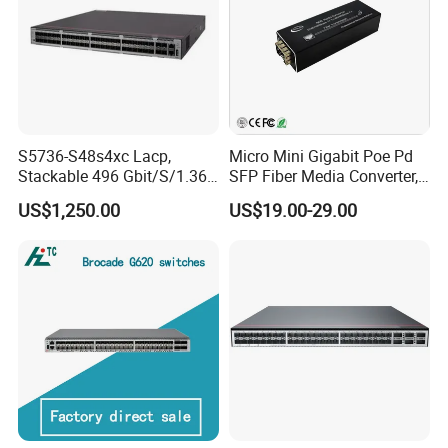
S5736-S48s4xc Lacp,
Micro Mini Gigabit Poe Pd
Stackable 496 Gbit/S/1.36
SFP Fiber Media Converter,
Tbit/S 48 Xge SFP Ports, 4
Micro Mini 802.3af/at Poe+
US$1,250.00
US$19.00-29.00
X10ge SFP+Ports Switch
Pd 10/100/1000t to
100/1000X SFP Media
Converter