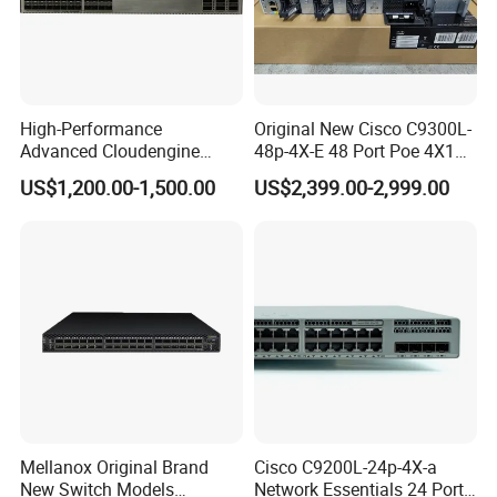
High-Performance
Original New Cisco C9300L-
Advanced Cloudengine
48p-4X-E 48 Port Poe 4X10g
S6730-H24X6c Layer 3
SFP+ Network Switch Cisco
US$1,200.00-1,500.00
US$2,399.00-2,999.00
Switch
Essential
Mellanox Original Brand
Cisco C9200L-24p-4X-a
New Switch Models
Network Essentials 24 Port