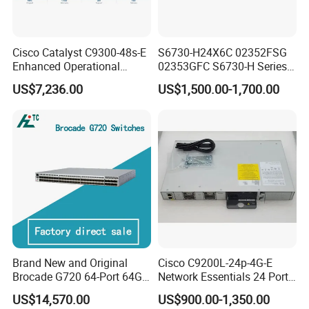
Cisco Catalyst C9300-48s-E
S6730-H24X6C 02352FSG
Enhanced Operational
02353GFC S6730-H Series
Efficiency Network Switch
24*10ge SFP+ Ports,
US$7,236.00
US$1,500.00-1,700.00
6*40ge Qsfp28 Ports 24
Port Enterprise Ethernet
Network Switch
Brand New and Original
Cisco C9200L-24p-4G-E
Brocade G720 64-Port 64GB
Network Essentials 24 Port
Fibre Channel Switch
Poe Catalyst C9200L Series
US$14,570.00
US$900.00-1,350.00
Network Switch