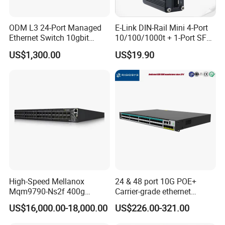
ODM L3 24-Port Managed
E-Link DIN-Rail Mini 4-Port
Ethernet Switch 10gbit
10/100/1000t + 1-Port SFP
SFP+ with 100g Qsfp
Gigabit Industrial Ethernet
US$1,300.00
US$19.90
Switch
High-Speed Mellanox
24 & 48 port 10G POE+
Mqm9790-Ns2f 400g
Carrier-grade ethernet
Network Switch for
network switch with AC+DC
US$16,000.00-18,000.00
US$226.00-321.00
Enterprises
power_Managed