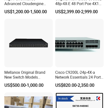
Advanced Cloudengine
48p-4X-E 48 Port Poe 4X10g
S6730-H24X6c Layer 3
SFP+ Network Switch Cisco
US$1,200.00-1,500.00
US$2,399.00-2,999.00
Switch
Essential
Mellanox Original Brand
Cisco C9200L-24p-4X-a
New Switch Models
Network Essentials 24 Port
Msb7880-Es2f / Msb7880-
Poe Ethernet SFP Switch
US$500.00-1,000.00
US$820.00-2,350.00
Es2r / Msb7800-Es2r /
10g
Mcs8500 / Mqm8700-HS2r
/ Mqm9790-Ns2r /
Mqm9790-Ns2f /
Mqm9700-Ns2r / Mqm