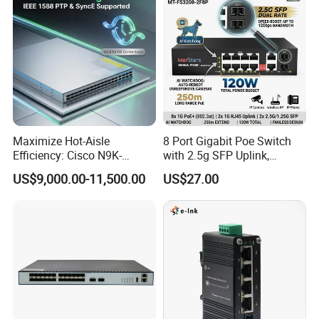
Maximize Hot-Aisle
8 Port Gigabit Poe Switch
Efficiency: Cisco N9K-
with 2.5g SFP Uplink,
C93600CD-Gx-PE Port-Side
12gbps Unmanaged Ai
US$9,000.00-11,500.00
US$27.00
Exhaust Switch 2026
Switch for High-Speed
Clearance Offer
Networking