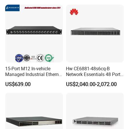
15-Port M12 In-vehicle
Hw CE6881-48s6cq-B
Managed Industrial Ethernet
Network Essentials 48 Port
Switch
Poe Iniector Industrial
US$639.00
US$2,040.00-2,072.00
Ethernet SFP Switch