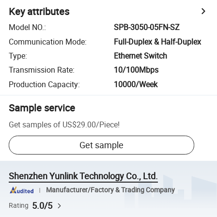
Key attributes
Model NO.
:
SPB-3050-05FN-SZ
Communication Mode
:
Full-Duplex & Half-Duplex
Type
:
Ethernet Switch
Transmission Rate
:
10/100Mbps
Production Capacity
:
10000/Week
Sample service
Get samples of
US$29.00
/
Piece
!
Get sample
Shenzhen Yunlink Technology Co., Ltd.
Manufacturer/Factory & Trading Company
5.0/5
Rating