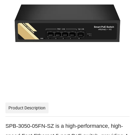
Product Description
SPB-3050-05FN-SZ is a high-performance, high-