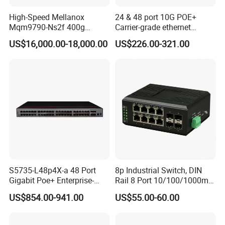
High-Speed Mellanox
24 & 48 port 10G POE+
Mqm9790-Ns2f 400g
Carrier-grade ethernet
Network Switch for
network switch with AC+DC
US$16,000.00-18,000.00
US$226.00-321.00
Enterprises
power_Managed
S5735-L48p4X-a 48 Port
8p Industrial Switch, DIN
Gigabit Poe+ Enterprise-
Rail 8 Port 10/100/1000m
Class Network Switch
Industrial Ethernet Switch
US$854.00-941.00
US$55.00-60.00
with 4 Port SFP, Fast
Response for Storage
Network