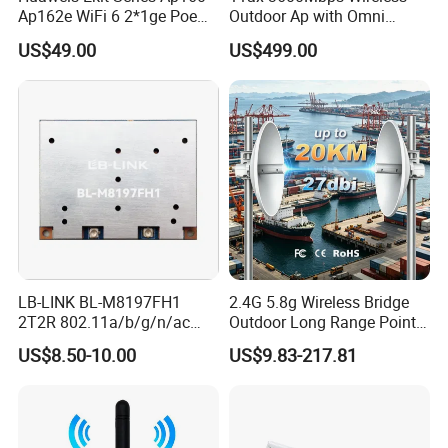
Ap162e WiFi 6 2*1ge Poe
Outdoor Ap with Omni
Enterprise Soho Panel Ap
Directional Antenna IP67
US$49.00
US$499.00
Enclosure
LB-LINK BL-M8197FH1
2.4G 5.8g Wireless Bridge
2T2R 802.11a/b/g/n/ac
Outdoor Long Range Point
WIFI 5 Module long distance
to Point Ethernet Port
US$8.50-10.00
US$9.83-217.81
router module long range
Wireless Ap Access Point
wireless module
Base Station