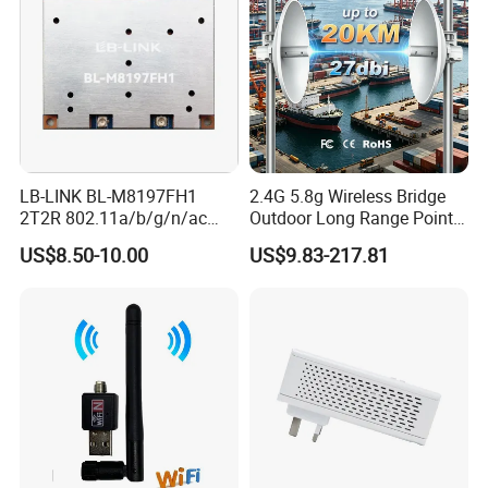
LB-LINK BL-M8197FH1
2.4G 5.8g Wireless Bridge
2T2R 802.11a/b/g/n/ac
Outdoor Long Range Point
WIFI 5 Module long distance
to Point Ethernet Port
US$8.50-10.00
US$9.83-217.81
router module long range
Wireless Ap Access Point
wireless module
Base Station