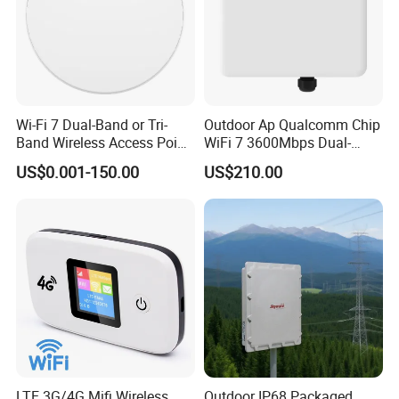
Wi-Fi 7 Dual-Band or Tri-
Outdoor Ap Qualcomm Chip
Band Wireless Access Point
WiFi 7 3600Mbps Dual-
with Qualcomm CPU
Band Wireless Access Point
US$0.001-150.00
US$210.00
LTE 3G/4G Mifi Wireless
Outdoor IP68 Packaged