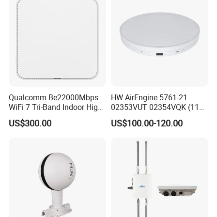
Qualcomm Be22000Mbps
HW AirEngine 5761-21
WiFi 7 Tri-Band Indoor High
02353VUT 02354VQK (11ax
Level Wireless Access Point
indoor,2+4 dual bands)
US$300.00
US$100.00-120.00
Settled AP Wifi Wireless
access point Long Range
Network AP