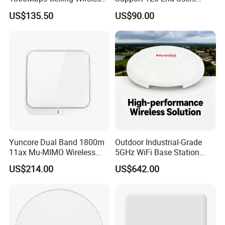
Ap Wireless Router WiFi
7400Mbps WiFi 7 Ceiling
US$135.50
US$90.00
Router
Wireless Access Point
Yuncore Dual Band 1800m
Outdoor Industrial-Grade
11ax Mu-MIMO Wireless
5GHz WiFi Base Station
Router WiFi Access Point
with 300Mbps Speed
US$214.00
US$642.00
Wireless Base Station