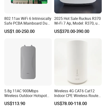
802.11ax WiFi 6 Intrinsically
2025 Hot Sale Ruckus R370
Safe PCBA Mainboard Dual-
Wi-Fi 7 Ap, Model: R370, up
Band Wireless Access Point
to 3.57 GBP, Compact Dual-
US$1.00-250.00
US$370.00-390.00
Band Access Point for
Office, Hotel, School
Product Parameters
5.8g 11AC 900Mbps
Wireless 4G CAT6 Cat12
Wireless Outdoor Hotspot
Indoor CPE Wireless Router
with SMA Antenna
Support WiFi 6
Hardware:
US$113.90
US$78.00-118.00
Connector
Chips
IPQ6000
et