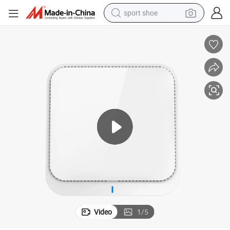
sport shoe
earbud
reagent
man watch
container house
electric tricycle
living room sofa
electric car
Video
1
/
5