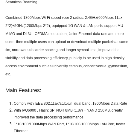
Seamless Roaming.
C
ombined
1800
Mbps Wi-Fi speed voer
2 radios:
2.4GHz(
600
Mbps
11ax
2*2
)
+
5GHz(
1200
Mbps
2*2
)
,
equip
p
ed
1G
WAN & LAN port
s
,
support MU-
MIMO and
DL/UL-OFDMA
modulation,
fast
er
E
thernet data rate
and more
users, then multiple users can upload or download multiple packets at same
tim, narrower subcarrier spacing and longer symbol time, improved the
stability and data processing efficiency, publicly to be used in high density
access environment such as university campus, concert venue, gymnasium,
etc.
Main Features:
Comply with IEEE 802.11
ax/
ac/b/g/n,
dual band
,
1800
Mbps Data Rate
With
IPQ6000
,
Flash:
SPI NOR 8MB (1.8v) + NAND 256MB,
greatly
improved the data processing performance.
1*
10/100/1000Mbps WAN Port
,
1
*
10/100/1000Mbps LAN Port, faster
Ethernet.