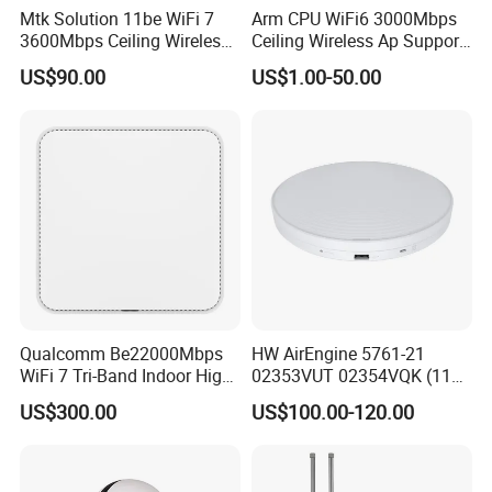
Mtk Solution 11be WiFi 7
Arm CPU WiFi6 3000Mbps
3600Mbps Ceiling Wireless
Ceiling Wireless Ap Support
Access Point
Bluetooth
US$90.00
US$1.00-50.00
Qualcomm Be22000Mbps
HW AirEngine 5761-21
WiFi 7 Tri-Band Indoor High
02353VUT 02354VQK (11ax
Level Wireless Access Point
indoor,2+4 dual bands)
US$300.00
US$100.00-120.00
Settled AP Wifi Wireless
access point Long Range
Network AP