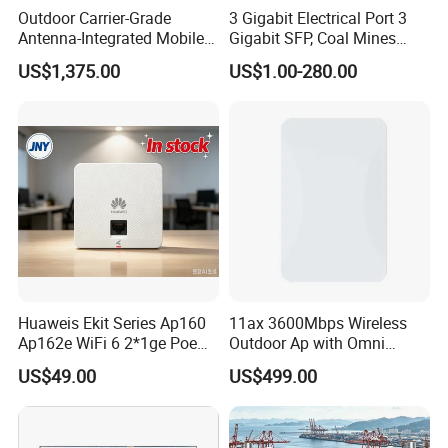
Outdoor Carrier-Grade
3 Gigabit Electrical Port 3
Antenna-Integrated Mobile
Gigabit SFP, Coal Mines
Base Station
WiFi 6 Mesh Access Point
US$1,375.00
US$1.00-280.00
Wireless Ap
Huaweis Ekit Series Ap160
11ax 3600Mbps Wireless
Ap162e WiFi 6 2*1ge Poe
Outdoor Ap with Omni
Enterprise Soho Panel Ap
Directional Antenna IP67
US$49.00
US$499.00
Enclosure