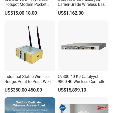
Hotspot Modem Pocket
Carrier-Grade Wireless Base
WiFi Router with SIM Card
Station with Surge
US$15.00-18.00
US$1,162.00
Slot and Build-in 2300mAh
Protection
Battery
Industrial Stable Wireless
C9800-40-K9 Catalyyst
Bridge, Point to Point WiFi
9800-40 Wireless Controller
Bridge
Fresh From Stock Switch
US$350.00-450.00
US$15,899.10