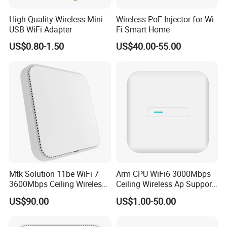
High Quality Wireless Mini
Wireless PoE Injector for Wi-
USB WiFi Adapter
Fi Smart Home
US$0.80-1.50
US$40.00-55.00
Mtk Solution 11be WiFi 7
Arm CPU WiFi6 3000Mbps
3600Mbps Ceiling Wireless
Ceiling Wireless Ap Support
Access Point
Bluetooth
US$90.00
US$1.00-50.00