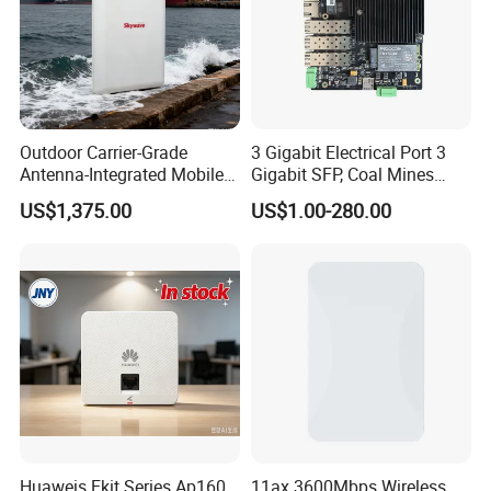
Outdoor Carrier-Grade
3 Gigabit Electrical Port 3
Antenna-Integrated Mobile
Gigabit SFP, Coal Mines
Base Station
WiFi 6 Mesh Access Point
US$1,375.00
US$1.00-280.00
Wireless Ap
Huaweis Ekit Series Ap160
11ax 3600Mbps Wireless