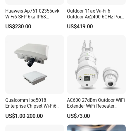
Huaweis Ap761 02355uvk
Outdoor 11ax Wi-Fi 6
WiFi6 SFP 6ka IP68
Outdoor Ax2400 6GHz Point
Enterprise Outdoor Access
to Point Wireless Bridge
US$230.00
US$419.00
Point
Qualcomm Ipq5018
AC600 27dBm Outdoor WiFi
Enterprise Chipset Wi-Fi6
Extender WiFi Repeater
Outdoor Wireless Ap
600Mbps Wireless WiFi Ap
US$1.00-200.00
US$73.00