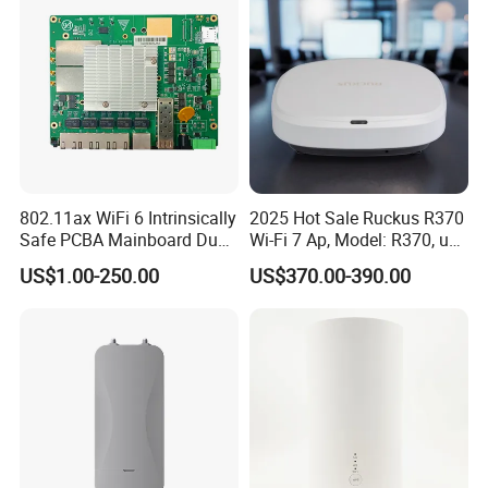
802.11ax WiFi 6 Intrinsically
2025 Hot Sale Ruckus R370
Safe PCBA Mainboard Dual-
Wi-Fi 7 Ap, Model: R370, up
Band Wireless Access Point
to 3.57 GBP, Compact Dual-
US$1.00-250.00
US$370.00-390.00
Band Access Point for
Office, Hotel, School