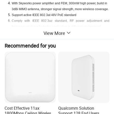
With Skyworks power amplifier and FEM, 3
00mW high power, build in
3
dBi MIMO antenna, stronger signal streng
th
, more wireless coverag
e.
Support
active
IEEE 802.3at
48V
PoE standard
Comply with IEEE 802.3az standard, RF power adjustment and
frequency analyzer for better application in different environment
View More
Support Seamless Roaming,
OFDM
A
,1024-QAM
Recommended for you
Detailed Photos
Cost Effective 11ax
Qualcomm Solution
1800Mbps Ceiling Wireless
Support 128 End Users