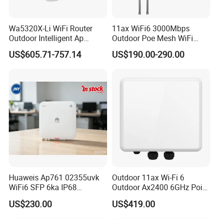
Wa5320X-Li WiFi Router
11ax WiFi6 3000Mbps
Outdoor Intelligent Ap
Outdoor Poe Mesh WiFi
Wireless Access Point
Access Point for Video
US$605.71-757.14
US$190.00-290.00
Modem
Surveillance Camera
Huaweis Ap761 02355uvk
Outdoor 11ax Wi-Fi 6
WiFi6 SFP 6ka IP68
Outdoor Ax2400 6GHz Point
Enterprise Outdoor Access
to Point Wireless Bridge
US$230.00
US$419.00
Point