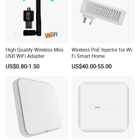
High Quality Wireless Mini
Wireless PoE Injector for Wi-
USB WiFi Adapter
Fi Smart Home
US$0.80-1.50
US$40.00-55.00