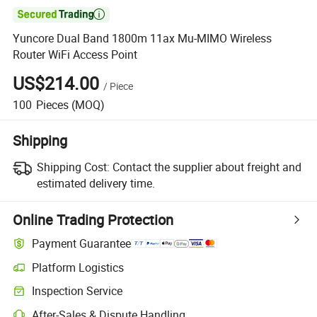

Yuncore Dual Band 1800m 11ax Mu-MIMO Wireless
Router WiFi Access Point
US$214.00
/
Piece
100
Pieces
(MOQ)
Shipping
Shipping Cost:
Contact the supplier about freight and
estimated delivery time.
Online Trading Protection
Payment Guarantee
Platform Logistics
Inspection Service
After-Sales & Dispute Handling