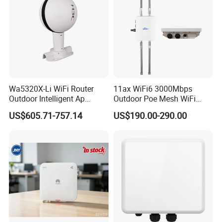
Wa5320X-Li WiFi Router
11ax WiFi6 3000Mbps
Outdoor Intelligent Ap
Outdoor Poe Mesh WiFi
Wireless Access Point
Access Point for Video
US$605.71-757.14
US$190.00-290.00
Modem
Surveillance Camera