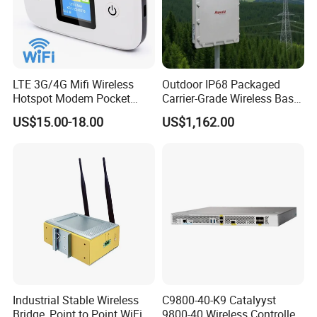
LTE 3G/4G Mifi Wireless
Outdoor IP68 Packaged
Hotspot Modem Pocket
Carrier-Grade Wireless Base
WiFi Router with SIM Card
Station with Surge
US$15.00-18.00
US$1,162.00
Slot and Build-in 2300mAh
Protection
Battery
Industrial Stable Wireless
C9800-40-K9 Catalyyst
Related Products
Bridge, Point to Point WiFi
9800-40 Wireless Controller