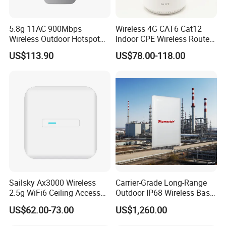
5.8g 11AC 900Mbps
Wireless 4G CAT6 Cat12
Wireless Outdoor Hotspot
Indoor CPE Wireless Router
with SMA Antenna
Support WiFi 6
US$113.90
US$78.00-118.00
Connector
Sailsky Ax3000 Wireless
Carrier-Grade Long-Range
2.5g WiFi6 Ceiling Access
Outdoor IP68 Wireless Base
Point Support Mesh
Station
US$62.00-73.00
US$1,260.00