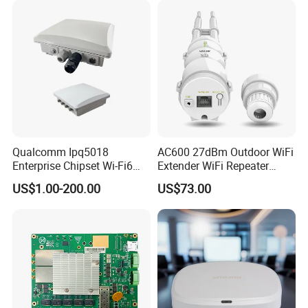
Qualcomm Ipq5018
AC600 27dBm Outdoor WiFi
Enterprise Chipset Wi-Fi6
Extender WiFi Repeater
Outdoor Wireless Ap
600Mbps Wireless WiFi Ap
US$1.00-200.00
US$73.00