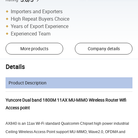
Importers and Exporters
High Repeat Buyers Choice
Years of Export Experience
Experienced Team
More products
Company details
Details
Product Description
Yuncore Dual band 1800M 11AX MU-MIMO Wireless Router Wifi
Access point
AX840
is an
11ax Wi-Fi standard
Qualcomm
Chipset high power industrial
Ceiling Wireless Access Point
support MU-MIMO, Wave2.0, OFDMA and