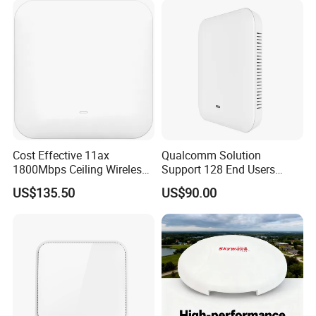
Cost Effective 11ax
Qualcomm Solution
1800Mbps Ceiling Wireless
Support 128 End Users
Ap Wireless Router WiFi
7400Mbps WiFi 7 Ceiling
US$135.50
US$90.00
Router
Wireless Access Point