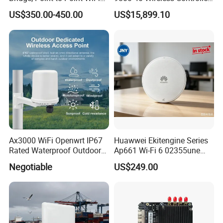
Bridge
Fresh From Stock Switch
US$350.00-450.00
US$15,899.10
Ax3000 WiFi Openwrt IP67
Huawwei Ekitengine Series
Rated Waterproof Outdoor
Ap661 Wi-Fi 6 02355une
Wireless WiFi Access Point
2.5ge Tri-Band Soho Ceiling
Negotiable
US$249.00
Ap