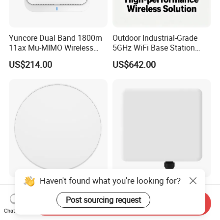
Yuncore Dual Band 1800m
Outdoor Industrial-Grade
11ax Mu-MIMO Wireless
5GHz WiFi Base Station
Router WiFi Access Point
with 300Mbps Speed
US$214.00
US$642.00
Wireless Base Station
Haven't found what you're looking for?
Wi-Fi 7 Dual-Band or Tri-
Outdoor Ap Qualcomm Chip
Band Wireless Access Point
WiFi 7 3600Mbps Dual-
Post sourcing request
Send Inquiry
with Qualcomm CPU
Band Wireless Access Point
Chat Now
US$0.001-150.00
US$210.00