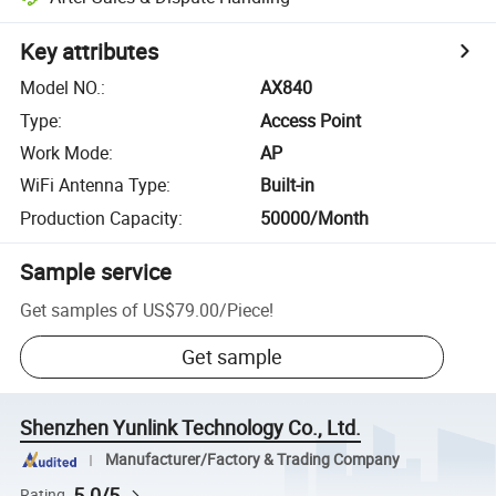
Key attributes
Model NO.
:
AX840
Type
:
Access Point
Work Mode
:
AP
WiFi Antenna Type
:
Built-in
Production Capacity
:
50000/Month
Sample service
Get samples of
US$79.00
/
Piece
!
Get sample
Shenzhen Yunlink Technology Co., Ltd.
Manufacturer/Factory & Trading Company
5.0/5
Rating