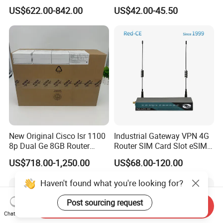
Ethernet Router Aggregation
Use
US$622.00-842.00
US$42.00-45.50
New Original Cisco Isr 1100
Industrial Gateway VPN 4G
8p Dual Ge 8GB Router
Router SIM Card Slot eSIM
C1111-8pltela
WiFi RJ45 GPS
US$718.00-1,250.00
US$68.00-120.00
10/100/1000Mbps Network
Router
Haven't found what you're looking for?
Post sourcing request
Send Inquiry
Chat Now