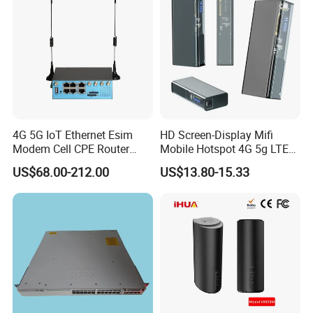
4G 5G IoT Ethernet Esim
HD Screen-Display Mifi
Modem Cell CPE Router
Mobile Hotspot 4G 5g LTE
Advanced External Antenna
Mini SIM Card Wireless
US$68.00-212.00
US$13.80-15.33
Router Portable Mobile
Pocket WiFi Router