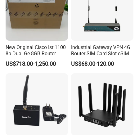
New Original Cisco Isr 1100
Industrial Gateway VPN 4G
8p Dual Ge 8GB Router
Router SIM Card Slot eSIM
C1111-8pltela
WiFi RJ45 GPS
US$718.00-1,250.00
US$68.00-120.00
10/100/1000Mbps Network
Router