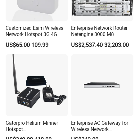
Customized Esim Wireless
Enterprise Network Router
Network Hotspot 3G 4G
Netengine 8000 M8
Portable Mifi Share Mobile
Integrated Chassis
US$65.00-109.99
US$2,537.40-32,203.00
Pocket Dual Band Universal
Components
Devices WiFi Router
Gatorpro Helium Minner
Enterprise AC Gateway for
Hotspot
Wireless Network
FCC/CE/RoHS/Rcm/Ukca
Management and Control