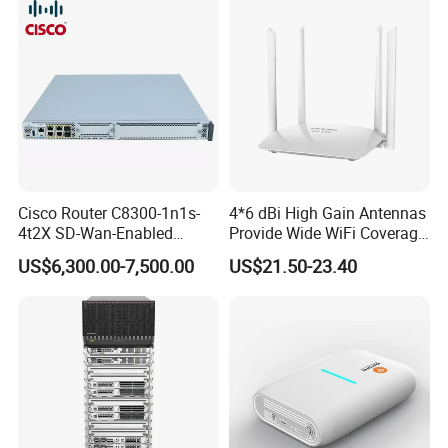
Cisco Router C8300-1n1s-
4*6 dBi High Gain Antennas
4t2X SD-Wan-Enabled
Provide Wide WiFi Coverage
5g/LTE-Ready Modular 4xrj-
4G LTE Router Wireless
US$6,300.00-7,500.00
US$21.50-23.40
45 2xsfp 1xpim 1xnim
Router WiFi Router with SIM
1xsm Slot C8300-1n1s-4t2X
Card Slot For Home Game
Travel