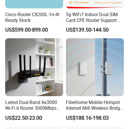
Cisco Router C8200L-1n-4t
5g WiFi7 Indoor Dual SIM
Ready Stock
Card CPE Router Support
Easy Mesh
US$599.00-899.00
US$139.50-144.50
Latest Dual-Band Ax3000
Fiberhome Mobile Hotspot
Wi-Fi 6 Router 3000Mbps
Internet Mifi Wireless Bridge
4K/Vr Smart Home
Portable 5g 4G LTE Mini
US$22.50-23.00
US$188.16-198.03
Compatible
SIM Card WiFi CPE Router