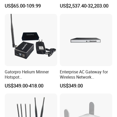
Portable Mifi Share Mobile
Integrated Chassis
US$65.00-109.99
US$2,537.40-32,203.00
Pocket Dual Band Universal
Components
Devices WiFi Router
Gatorpro Helium Minner
Enterprise AC Gateway for
Hotspot
Wireless Network
FCC/CE/RoHS/Rcm/Ukca
Management and Control
US$349.00-418.00
US$349.00