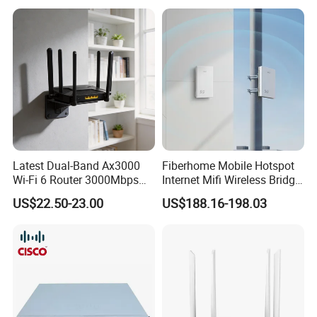
Latest Dual-Band Ax3000
Fiberhome Mobile Hotspot
Wi-Fi 6 Router 3000Mbps
Internet Mifi Wireless Bridge
4K/Vr Smart Home
Portable 5g 4G LTE Mini
US$22.50-23.00
US$188.16-198.03
Compatible
SIM Card WiFi CPE Router