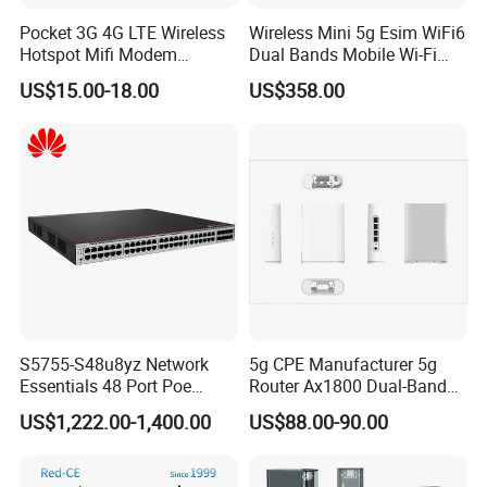
Pocket 3G 4G LTE Wireless
Wireless Mini 5g Esim WiFi6
Hotspot Mifi Modem
Dual Bands Mobile Wi-Fi
Portable Travel Network
Portable Pocket Mifi
US$15.00-18.00
US$358.00
Mobile SIM Card Slot WiFi
Hotspot Traveler WiFi
Router for 10 Device
Router
S5755-S48u8yz Network
5g CPE Manufacturer 5g
Essentials 48 Port Poe
Router Ax1800 Dual-Band
Iniector Industrial Ethernet
Wi-Fi 6 High Speed, Wide
US$1,222.00-1,400.00
US$88.00-90.00
SFP Switch
Coverage