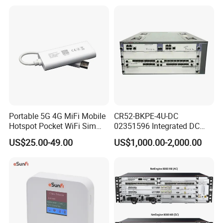
Portable 5G 4G MiFi Mobile
CR52-BKPE-4U-DC
Hotspot Pocket WiFi Sim
02351596 Integrated DC
Router Price Cloud eSim
Chassis Components
US$25.00-49.00
US$1,000.00-2,000.00
(NE40E-X3) -4u, Including
Dual DC Power for H W