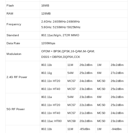
Flash
16MB
RAM
128MB
2.4GHz: 2
400M
Hz-24
84M
Hz
Frequency
5.8GHz: 5150MHz~5825MHz
Standard
802.11ac/b/g/n, 2T2R MIMO
Data Rate
1200Mbps
OFDM = BPSK,QPSK,16-QAM,64-QAM;
Modulation
DSSS = DBPSK,DQPSK,CCK
802.11b
11M
26±2dBm
1M
28±2dBm
802.11g
54M
25±2dBm
6M
27±2dBm
2.4G RF Power
802.11n HT20
MCS7
24±2dBm
MCS0
26±2dBm
802.11n HT40
MCS7
23±2dBm
MCS0
25±2dBm
802.11a
54M
23±2dBm
6M
26±2dBm
802.11n HT20
MCS7
22±2dBm
MCS0
25±2dBm
5G RF Power
802.11n HT40
MCS7
21±2dBm
MCS0
24±2dBm
802.11ac HT80
MCS9
20±2dBm
MCS0
23±2dBm
802.11b
11M
-85dBm
1M
-94dBm