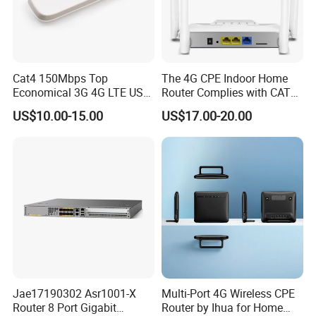
Cat4 150Mbps Top
The 4G CPE Indoor Home
Economical 3G 4G LTE USB
Router Complies with CAT6
Pocket Mobile Signal
Standards, Delivering a
US$10.00-15.00
US$17.00-20.00
Hotspot WiFi Adapter
Transmission Speed of up
Dongle Router
to 300Mbps. It Supports
Wireless Networking and
WiFi Functiona
Jae17190302 Asr1001-X
Multi-Port 4G Wireless CPE
Router 8 Port Gigabit
Router by Ihua for Home