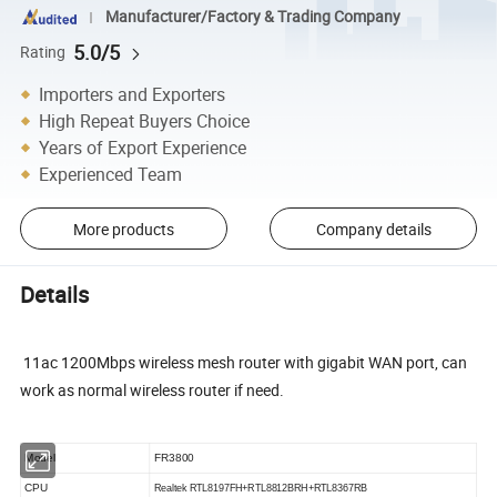
Manufacturer/Factory & Trading Company
5.0/5
Rating
Importers and Exporters
High Repeat Buyers Choice
Years of Export Experience
Experienced Team
More products
Company details
Details
11ac 1200Mbps wireless mesh router with gigabit WAN port, can
work as normal wireless router if need.
Model
FR3800
CPU
Realtek RTL8197FH+RTL8812BRH+RTL8367RB