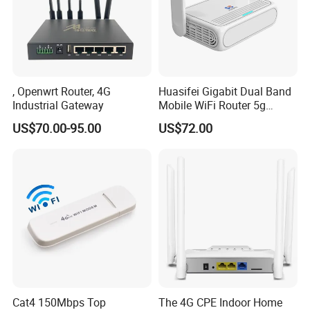
, Openwrt Router, 4G
Huasifei Gigabit Dual Band
Industrial Gateway
Mobile WiFi Router 5g
Router Chip Mt7981b WiFi6
US$70.00-95.00
US$72.00
5g with SIM Slot
Cat4 150Mbps Top
The 4G CPE Indoor Home