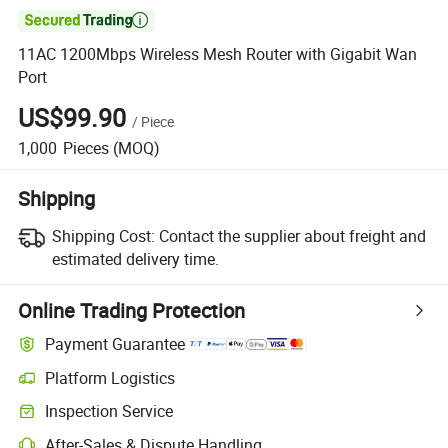

11AC 1200Mbps Wireless Mesh Router with Gigabit Wan
Port
US$99.90
/
Piece
1,000
Pieces
(MOQ)
Shipping
Shipping Cost:
Contact the supplier about freight and
estimated delivery time.
Online Trading Protection
Payment Guarantee
Platform Logistics
Clearer shipment tracking with platform-supported logistics.
Inspection Service
Optional pre-shipment inspection for quality and quantity checks.
After-Sales & Dispute Handling