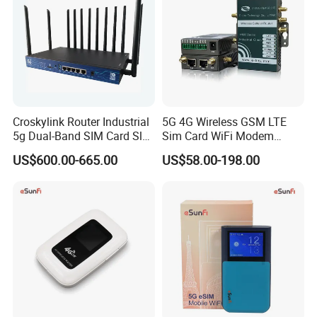
Croskylink Router Industrial
5G 4G Wireless GSM LTE
5g Dual-Band SIM Card Slot
Sim Card WiFi Modem
Full-Gigabit Smart
Cellular Mobile Router
US$600.00-665.00
US$58.00-198.00
Watchdog Enterprise Office
Wireless WiFi6 Routers