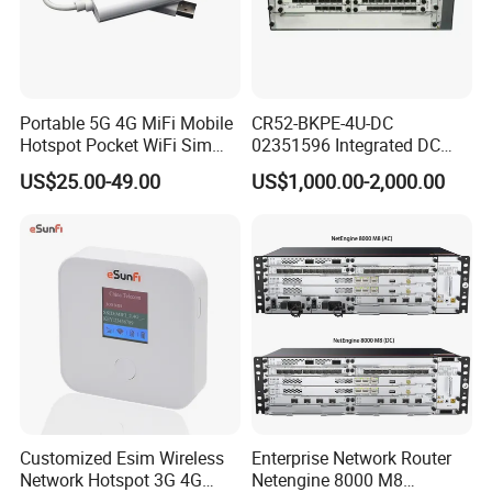
Portable 5G 4G MiFi Mobile
CR52-BKPE-4U-DC
Hotspot Pocket WiFi Sim
02351596 Integrated DC
Router Price Cloud eSim
Chassis Components
US$25.00-49.00
US$1,000.00-2,000.00
(NE40E-X3) -4u, Including
Dual DC Power for H W
Customized Esim Wireless
Enterprise Network Router
Network Hotspot 3G 4G
Netengine 8000 M8