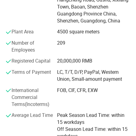
Wireless USB Adapter, Wireless Router, 4G LTE Router, IP
Town, Baoan, Shenzhen
Camera, Car WiFi, Wireless engineering...
Guangdong Province China,
Shenzhen, Guangdong, China
Shenzhen YunlinkTechnology Co., Ltd owned brand of
Yuncore, it professional domestic and international sales
Plant Area
4500 square meters
exported
Number of
209
High quality product to Asia, Middle East, Europe, America,
Employees
occupied a large market share in the world wide.
Registered Capital
20,000,000 RMB
Our business philosophy is Developing rely on Innovation,
Terms of Payment
LC, T/T, D/P, PayPal, Western
surviving rely on quality, then create mutual benefit for
Union, Small-amount payment
Customers, suppliers, and company itself.
International
FOB, CIF, CFR, EXW
Commercial
R&D Department
Terms(Incoterms)
Shenzhen Yunlink Technology Co., Ltd is a high -tech
Average Lead Time
Peak Season Lead Time: within
company, it composed by a team with full experience in
15 workdays
technology
Off Season Lead Time: within 15
Development and production management in wireless