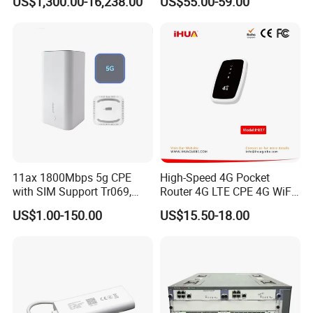
US$1,300.00-16,238.00
US$55.00-59.00
Components
Wireless Router
11ax 1800Mbps 5g CPE
High-Speed 4G Pocket
with SIM Support Tr069,
Router 4G LTE CPE 4G WiFi
Ipv6, VPN Mesh 5g
Router with SIM Card
US$1.00-150.00
US$15.50-18.00
Mobile Hotpot