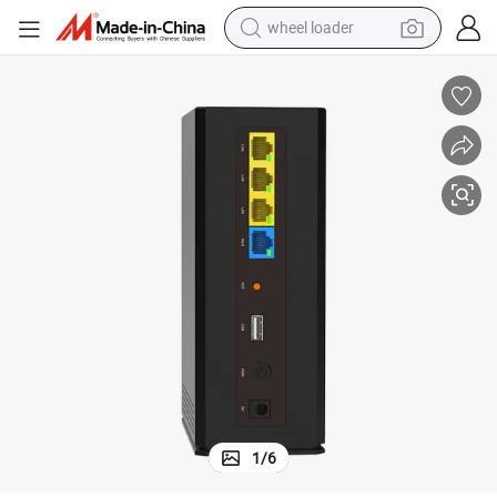
wheel loader
11AC 1200Mbps Wireless Mesh Router with Gigabit Wan Port
running shoe
human hair wig
dirt bike
perfume
crawler excavator
alloy wheel
tote bag
1
/
6