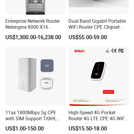
Enterprise Network Router
Dual Band Gigabit Portable
Netengine 8000 X16
WiFi Router CPE Chipset
Integrated Chassis
Mt7981 Mini WiFi6 5.8g
US$1,300.00-16,238.00
US$55.00-59.00
Components
Wireless Router
11ax 1800Mbps 5g CPE
High-Speed 4G Pocket
with SIM Support Tr069,
Router 4G LTE CPE 4G WiFi
Ipv6, VPN Mesh 5g
Router with SIM Card
US$1.00-150.00
US$15.50-18.00
Mobile Hotpot