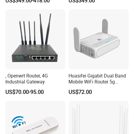
US$349.00-418.00
US$349.00
, Openwrt Router, 4G
Huasifei Gigabit Dual Band
Industrial Gateway
Mobile WiFi Router 5g
Router Chip Mt7981b WiFi6
US$70.00-95.00
US$72.00
5g with SIM Slot