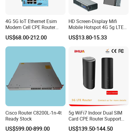
4G 5G IoT Ethernet Esim
HD Screen-Display Mifi
Modem Cell CPE Router
Mobile Hotspot 4G 5g LTE
Advanced External Antenna
Mini SIM Card Wireless
US$68.00-212.00
US$13.80-15.33
Router Portable Mobile
Pocket WiFi Router
Cisco Router C8200L-1n-4t
5g WiFi7 Indoor Dual SIM
Ready Stock
Card CPE Router Support
Easy Mesh
US$599.00-899.00
US$139.50-144.50