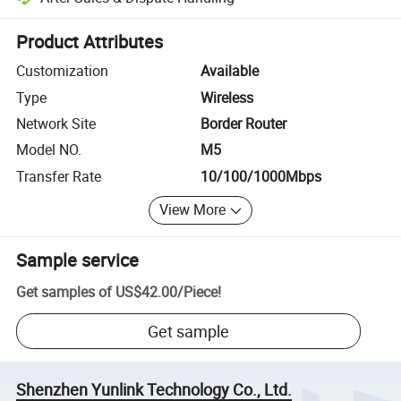
Platform-assisted dispute resolution, including refunds or returns whe
Product Attributes
Customization
Available
Type
Wireless
Network Site
Border Router
Model NO.
M5
Transfer Rate
10/100/1000Mbps
View More
Sample service
Get samples of
US$42.00
/
Piece
!
Get sample
Shenzhen Yunlink Technology Co., Ltd.