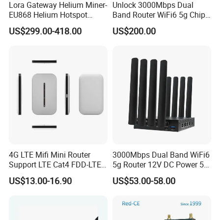
Lora Gateway Helium Miner-
Unlock 3000Mbps Dual
EU868 Helium Hotspot
Band Router WiFi6 5g Chip
Miner
Mt7976cn OS System 5g
US$299.00-418.00
US$200.00
Wireless Router
4G LTE Mifi Mini Router
3000Mbps Dual Band WiFi6
Support LTE Cat4 FDD-LTE
5g Router 12V DC Power 5g
B2/B4/B5/B7/B28/B66
WiFi Router with SIM Card
US$13.00-16.90
US$53.00-58.00
Slot