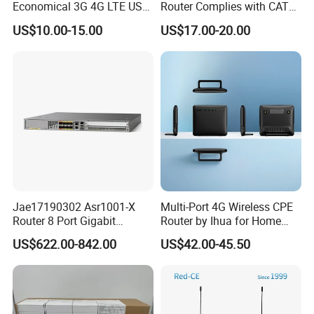
Economical 3G 4G LTE USB
Router Complies with CAT6
Pocket Mobile Signal
Standards, Delivering a
US$10.00-15.00
US$17.00-20.00
Hotspot WiFi Adapter
Transmission Speed of up
Dongle Router
to 300Mbps. It Supports
Wireless Networking and
WiFi Functiona
Jae17190302 Asr1001-X
Multi-Port 4G Wireless CPE
Router 8 Port Gigabit
Router by Ihua for Home
Ethernet Router Aggregation
Use
US$622.00-842.00
US$42.00-45.50