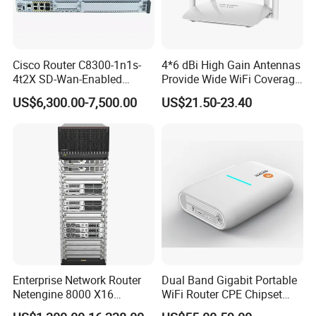
Cisco Router C8300-1n1s-
4*6 dBi High Gain Antennas
4t2X SD-Wan-Enabled
Provide Wide WiFi Coverage
5g/LTE-Ready Modular 4xrj-
4G LTE Router Wireless
US$6,300.00-7,500.00
US$21.50-23.40
45 2xsfp 1xpim 1xnim
Router WiFi Router with SIM
1xsm Slot C8300-1n1s-4t2X
Card Slot For Home Game
Travel
Enterprise Network Router
Dual Band Gigabit Portable
Netengine 8000 X16
WiFi Router CPE Chipset
Integrated Chassis
Mt7981 Mini WiFi6 5.8g