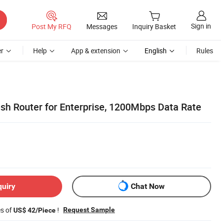
Sign in
Post My RFQ
Messages
Inquiry Basket
r
Help
App & extension
English
Rules
sh Router for Enterprise, 1200Mbps Data Rate
quiry
Chat Now
es of
!
Request Sample
US$ 42/Piece