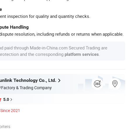
e
ent inspection for quality and quantity checks.
spute Handling
ispute resolution, including refunds or returns when applicable.
nd paid through Made-in-China.com Secured Trading are
 protection and the corresponding
.
platform services
nlink Technology Co., Ltd.
/Factory & Trading Company
5.0
Since 2021
orters