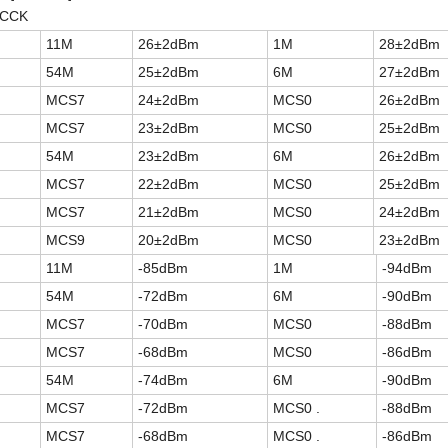
,CCK
11M
26±2dBm
1M
28±2dBm
54M
25±2dBm
6M
27±2dBm
MCS7
24±2dBm
MCS0
26±2dBm
MCS7
23±2dBm
MCS0
25±2dBm
54M
23±2dBm
6M
26±2dBm
MCS7
22±2dBm
MCS0
25±2dBm
MCS7
21±2dBm
MCS0
24±2dBm
MCS9
20±2dBm
MCS0
23±2dBm
11M
-85dBm
1M
-94dBm
54M
-72dBm
6M
-90dBm
MCS7
-70dBm
MCS0
-88dBm
MCS7
-68dBm
MCS0
-86dBm
54M
-74dBm
6M
-90dBm
MCS7
-72dBm
MCS0 .
-88dBm
MCS7
-68dBm
MCS0 .
-86dBm