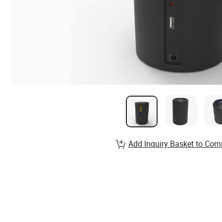
Add Inquiry Basket to Com