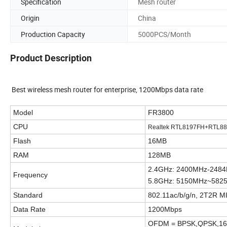
Specification
Mesh router
Origin
China
Production Capacity
5000PCS/Month
Product Description
Best wireless mesh router for enterprise, 1200Mbps data rate
Model
FR3800
CPU
Realtek RTL8197FH+RTL
Flash
16MB
RAM
128MB
2.4GHz: 2
400M
Hz-24
8
Frequency
5.8GHz: 5150MHz~582
Standard
802.11ac/b/g/n, 2T2R 
Data Rate
1200Mbps
OFDM = BPSK