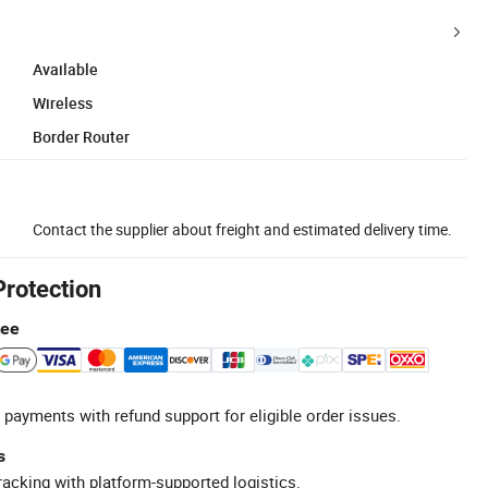
Available
Wireless
Border Router
Contact the supplier about freight and estimated delivery time.
Protection
tee
 payments with refund support for eligible order issues.
s
racking with platform-supported logistics.