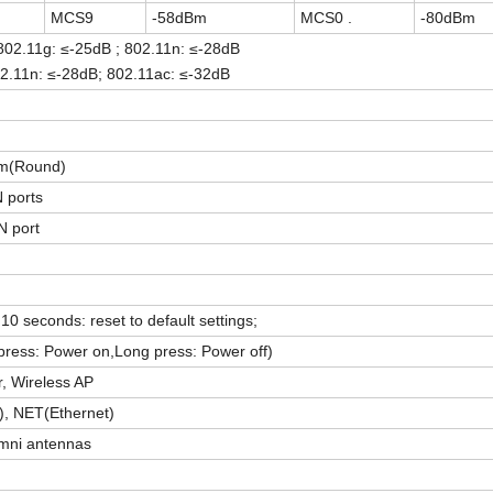
MCS9
-58dBm
MCS0 .
-80dBm
 802.11g: ≤-25dB ; 802.11n: ≤-28dB
2.11n: ≤-28dB; 802.11ac: ≤-32dB
m
(Round)
 ports
 port
10 seconds: reset to default settings;
press: Power on,Long press: Power off)
, Wireless AP
, NET(Ethernet)
omni antennas