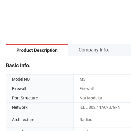
Company Info.
Product Description
Basic Info.
Model NO.
M5
Firewall
Firewall
Port Structure
Not Modular
Network
IEEE 802.11AC/B/G/N
Architecture
Radius