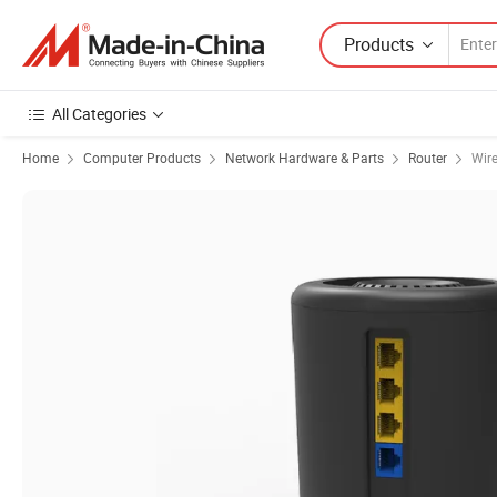
Products
All Categories
Home
Computer Products
Network Hardware & Parts
Router
Wire