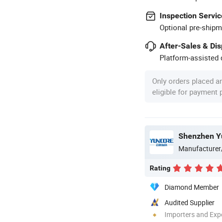
Inspection Servic
Optional pre-shipm
After-Sales & Di
Platform-assisted d
Only orders placed a
eligible for payment
Shenzhen Yu
Manufacturer
Rating
Diamond Member
Audited Supplier
Importers and Exp