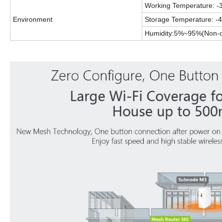
Working Temperature: -
Environment
Storage Temperature: -
Humidity:5%~95%(
Non-