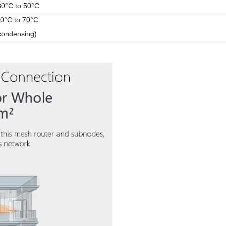
3
0°C to 50°C
40°C to 70°C
condensin
g
)