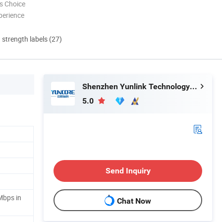
s Choice
perience
d strength labels (27)
Shenzhen Yunlink Technology Co., Ltd.
5.0
Send Inquiry
Mbps in
Chat Now