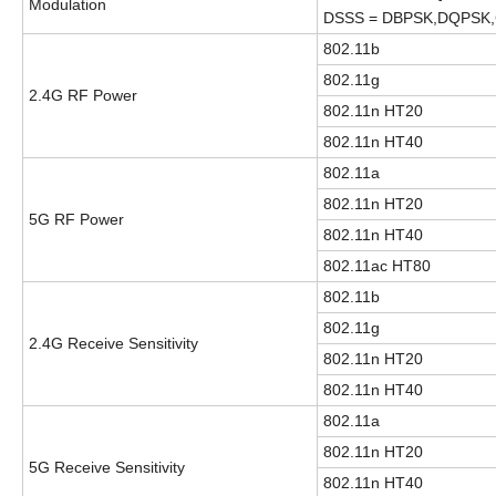
Modulation
DSSS = DBPSK,DQPSK
802.11b
802.11g
2.4G RF Power
802.11n HT20
802.11n HT40
802.11a
802.11n HT20
5G RF Power
802.11n HT40
802.11ac HT80
802.11b
802.11g
2.4G Receive Sensitivity
802.11n HT20
802.11n HT40
802.11a
802.11n HT20
5G Receive Sensitivity
802.11n HT40