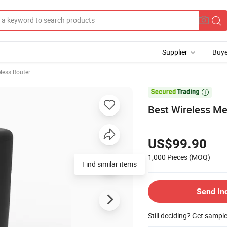
Supplier
Buye
less Router

Best Wireless Me
US$99.90
1,000 Pieces
(MOQ)
Find similar items
Send In
Still deciding? Get sampl