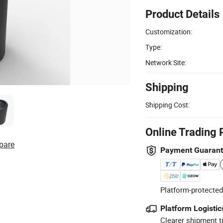
Product Details
Customization:
Type:
Network Site:
Shipping
Shipping Cost:
Online Trading 
pare
Payment Guaran
Platform-protected
Platform Logistic
Clearer shipment t