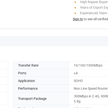
High Repeat Buyer
Years of Export Ex
Experienced Team
Sign In
to see all verifie
Transfer Rate
10/100/1000Mbps
Ports
≤4
Application
SOHO
Performance
Non Line Speed Router
300Mbps in 2.4G, 900
Transport Package
5.8g