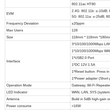
802.11ac HT80
2.4G: 802.11b: ≤-10dB;
EVM
5G: 802.11a: ≤-25dB; 80
Frequency Deviation
±20ppm
Max Users
128
Size
118mm * 118mm *180m
3*10/100/1000Mbps LAN
1*10/100/1000Mbps WAN
1*USB2.0 Port
Interface
1
*
DC 12V 1.
5
A
1*Reset button: Press in 
1
*Power adapter (Short 
Operation Mode
Gateway, Wi-Fi Repeater
LED Indicator
WAN, LAN, SYS (system)
Antenna
Build in 5dBi high-gain 
Power consume
<
16
W