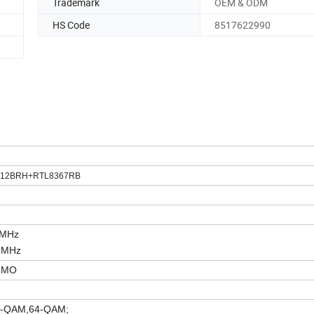
Trademark
OEM & ODM
HS Code
8517622990
8812BRH+RTL8367RB
4M
Hz
5MHz
MIMO
,QPSK,16-QAM,64-QAM;