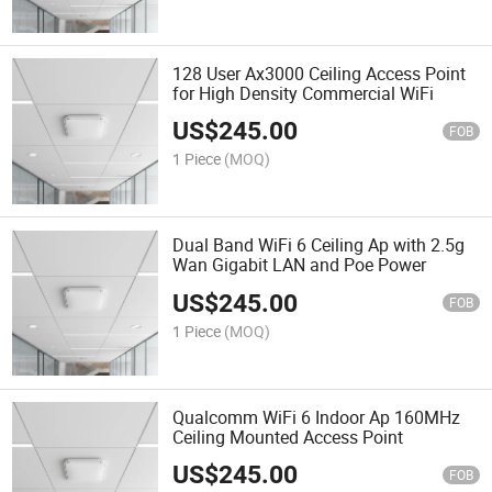
128 User Ax3000 Ceiling Access Point
for High Density Commercial WiFi
US$
245.00
FOB
1 Piece
(MOQ)
Dual Band WiFi 6 Ceiling Ap with 2.5g
Wan Gigabit LAN and Poe Power
US$
245.00
FOB
1 Piece
(MOQ)
Qualcomm WiFi 6 Indoor Ap 160MHz
Ceiling Mounted Access Point
US$
245.00
FOB