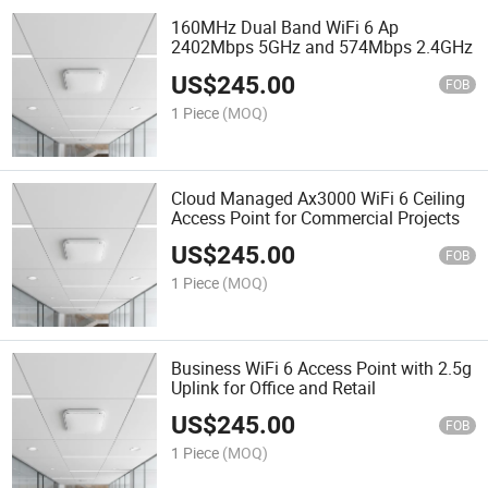
160MHz Dual Band WiFi 6 Ap
2402Mbps 5GHz and 574Mbps 2.4GHz
US$
245.00
FOB
1 Piece
(MOQ)
Cloud Managed Ax3000 WiFi 6 Ceiling
Access Point for Commercial Projects
US$
245.00
FOB
1 Piece
(MOQ)
Business WiFi 6 Access Point with 2.5g
Uplink for Office and Retail
US$
245.00
FOB
1 Piece
(MOQ)