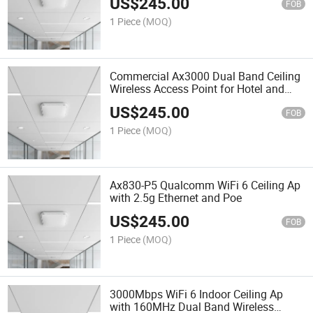
US$
245.00
FOB
1 Piece
(MOQ)
Commercial Ax3000 Dual Band Ceiling
Wireless Access Point for Hotel and
Office
US$
245.00
FOB
1 Piece
(MOQ)
Ax830-P5 Qualcomm WiFi 6 Ceiling Ap
with 2.5g Ethernet and Poe
US$
245.00
FOB
1 Piece
(MOQ)
3000Mbps WiFi 6 Indoor Ceiling Ap
with 160MHz Dual Band Wireless