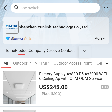
Shenzhen Yunlink Technology Co., Ltd.
More
Home
Product
Company
Discover
Contact
All
Outdoor PTP/PTMP
Outdoor Access Point
Ceiling 
Factory Supply Ax830-P5 Ax3000 WiFi
6 Ceiling Ap with OEM ODM Service
US$
245.00
FOB
1 Piece
(MOQ)