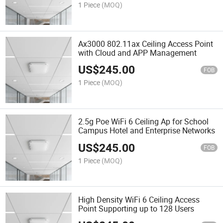
1 Piece
(MOQ)
Ax3000 802.11ax Ceiling Access Point
with Cloud and APP Management
US$
245.00
FOB
1 Piece
(MOQ)
2.5g Poe WiFi 6 Ceiling Ap for School
Campus Hotel and Enterprise Networks
US$
245.00
FOB
1 Piece
(MOQ)
High Density WiFi 6 Ceiling Access
Point Supporting up to 128 Users