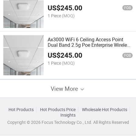
Coverage
US$
245.00
FOB
1 Piece
(MOQ)
Ax3000 WiFi 6 Ceiling Access Point
Dual Band 2.5g Poe Enterprise Wireless
Ap
US$
245.00
FOB
1 Piece
(MOQ)
View More
Hot Products
Hot Products Price
Wholesale Hot Products
Insights
Copyright © 2026 Focus Technology Co., Ltd. All Rights Reserved