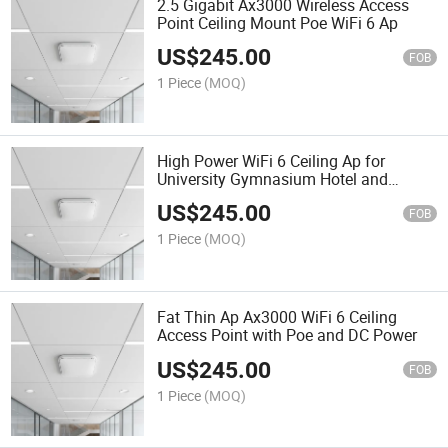
2.5 Gigabit Ax3000 Wireless Access
Point Ceiling Mount Poe WiFi 6 Ap
US$
245.00
FOB
1 Piece
(MOQ)
High Power WiFi 6 Ceiling Ap for
University Gymnasium Hotel and
Shopping Mall
US$
245.00
FOB
1 Piece
(MOQ)
Fat Thin Ap Ax3000 WiFi 6 Ceiling
Access Point with Poe and DC Power
US$
245.00
FOB
1 Piece
(MOQ)