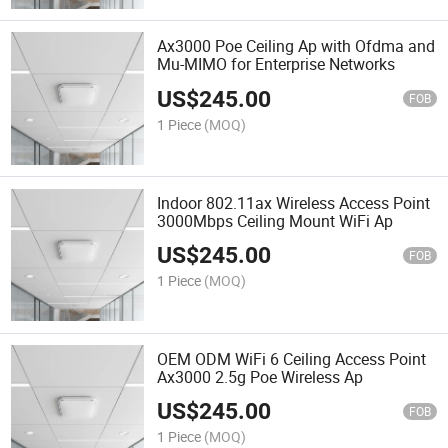
Ax3000 Poe Ceiling Ap with Ofdma and
Mu-MIMO for Enterprise Networks
US$
245.00
FOB
1 Piece
(MOQ)
Indoor 802.11ax Wireless Access Point
3000Mbps Ceiling Mount WiFi Ap
US$
245.00
FOB
1 Piece
(MOQ)
OEM ODM WiFi 6 Ceiling Access Point
Ax3000 2.5g Poe Wireless Ap
US$
245.00
FOB
1 Piece
(MOQ)